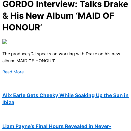
GORDO Interview: Talks Drake
& His New Album ‘MAID OF
HONOUR’
The producer/DJ speaks on working with Drake on his new
album ‘MAID OF HONOUR’.
Read More
Alix Earle Gets Cheeky While Soaking Up the Sun in
Ibiza
Liam Payne’s Final Hours Revealed in Never-