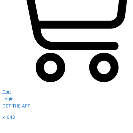
Cart
Login
GET THE APP
x1043