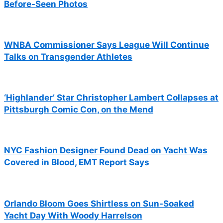
Before-Seen Photos
WNBA Commissioner Says League Will Continue
Talks on Transgender Athletes
‘Highlander’ Star Christopher Lambert Collapses at
Pittsburgh Comic Con, on the Mend
NYC Fashion Designer Found Dead on Yacht Was
Covered in Blood, EMT Report Says
Orlando Bloom Goes Shirtless on Sun-Soaked
Yacht Day With Woody Harrelson