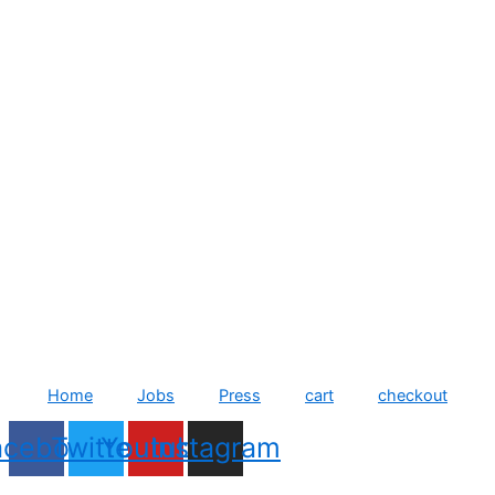
Home
Jobs
Press
cart
checkout
acebook
Twitter
Youtube
Instagram