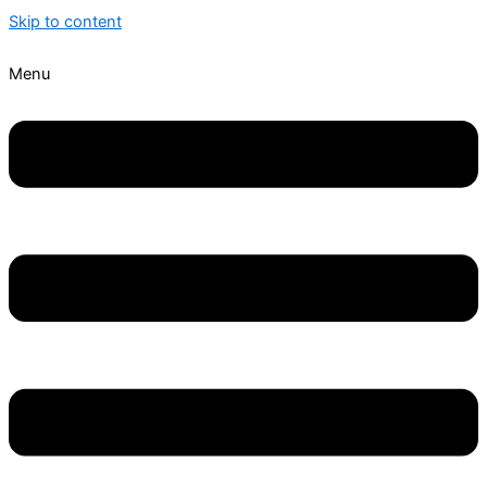
Skip to content
Menu