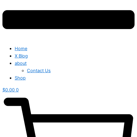
Home
X Blog
about
Contact Us
Shop
$
0.00
0