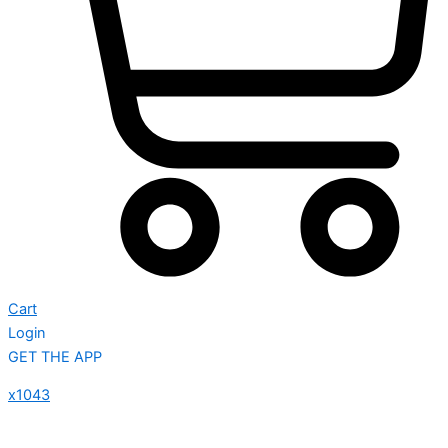
Cart
Login
GET THE APP
x1043