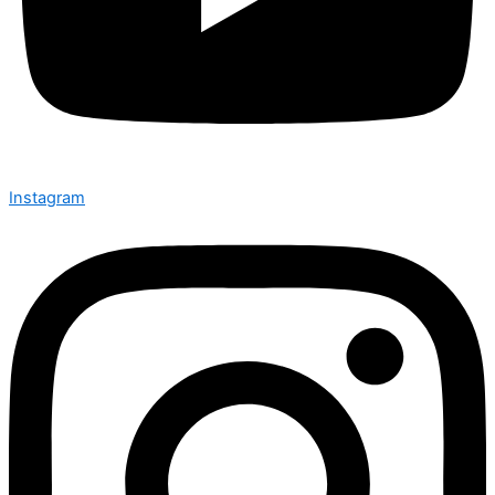
Instagram