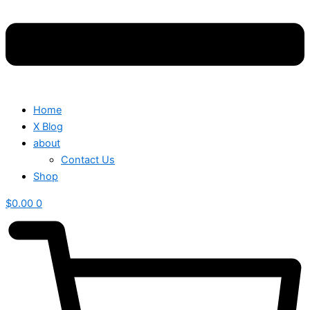
Home
X Blog
about
Contact Us
Shop
$
0.00
0