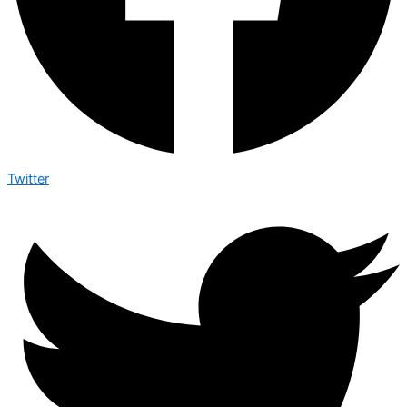
Twitter