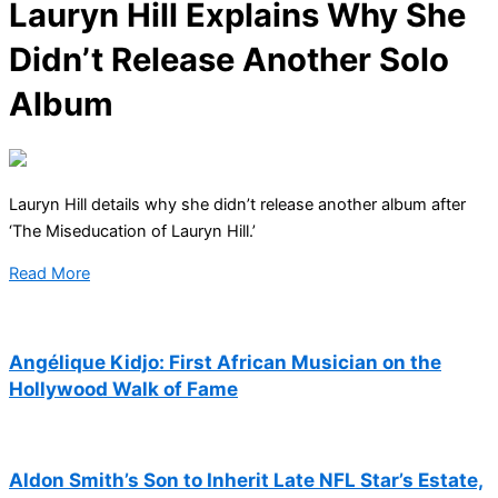
Lauryn Hill Explains Why She
Didn’t Release Another Solo
Album
Lauryn Hill details why she didn’t release another album after
‘The Miseducation of Lauryn Hill.’
Read More
Angélique Kidjo: First African Musician on the
Hollywood Walk of Fame
Aldon Smith’s Son to Inherit Late NFL Star’s Estate,