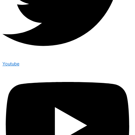
Youtube