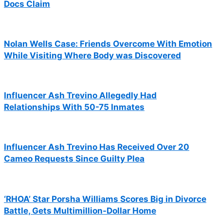
Docs Claim
Nolan Wells Case: Friends Overcome With Emotion
While Visiting Where Body was Discovered
Influencer Ash Trevino Allegedly Had
Relationships With 50-75 Inmates
Influencer Ash Trevino Has Received Over 20
Cameo Requests Since Guilty Plea
‘RHOA’ Star Porsha Williams Scores Big in Divorce
Battle, Gets Multimillion-Dollar Home