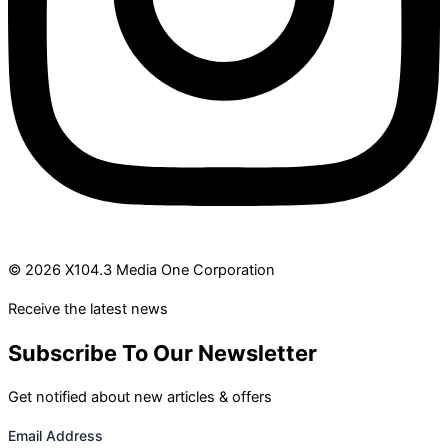
© 2026 X104.3 Media One Corporation
Receive the latest news
Subscribe To Our Newsletter
Get notified about new articles & offers
Email Address