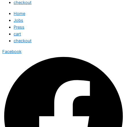
checkout
Home
Jobs
Press
cart
checkout
Facebook