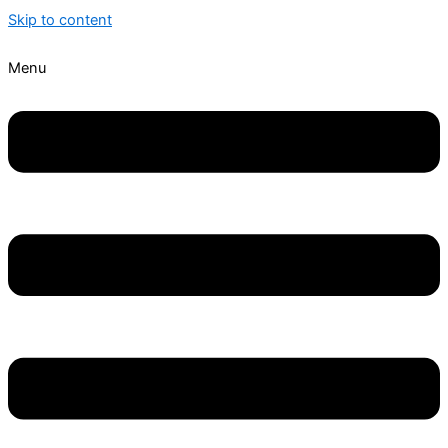
Skip to content
Menu