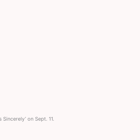
Sincerely’ on Sept. 11.