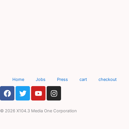
Home
Jobs
Press
cart
checkout
F
T
Y
I
a
w
o
n
c
i
u
s
e
t
t
t
© 2026 X104.3 Media One Corporation
b
t
u
a
o
e
b
g