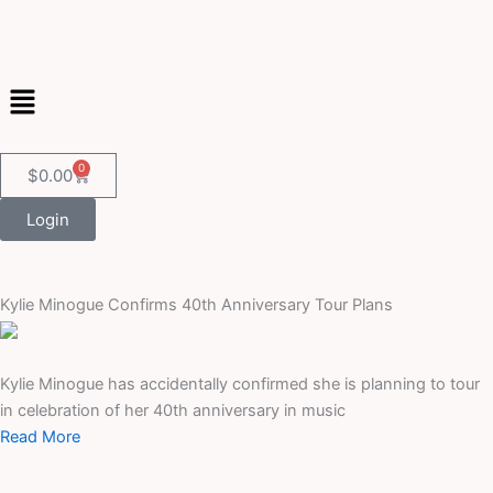
Skip
to
content
Menu
0
Cart
$
0.00
Login
Kylie Minogue Confirms 40th Anniversary Tour Plans
Kylie Minogue has accidentally confirmed she is planning to tour
in celebration of her 40th anniversary in music
Read More