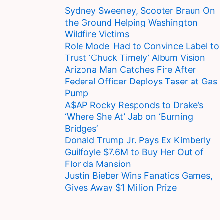
Sydney Sweeney, Scooter Braun On
the Ground Helping Washington
Wildfire Victims
Role Model Had to Convince Label to
Trust ‘Chuck Timely’ Album Vision
Arizona Man Catches Fire After
Federal Officer Deploys Taser at Gas
Pump
A$AP Rocky Responds to Drake’s
‘Where She At’ Jab on ‘Burning
Bridges’
Donald Trump Jr. Pays Ex Kimberly
Guilfoyle $7.6M to Buy Her Out of
Florida Mansion
Justin Bieber Wins Fanatics Games,
Gives Away $1 Million Prize