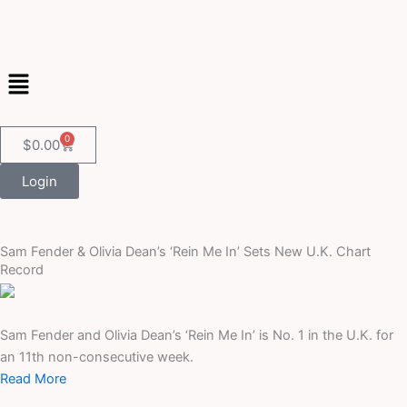
Skip
to
content
Menu
0
Cart
$
0.00
Login
Sam Fender & Olivia Dean’s ‘Rein Me In’ Sets New U.K. Chart
Record
Sam Fender and Olivia Dean’s ‘Rein Me In’ is No. 1 in the U.K. for
an 11th non-consecutive week.
Read More