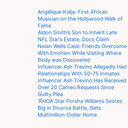
Angélique Kidjo: First African
Musician on the Hollywood Walk of
Fame
Aldon Smith’s Son to Inherit Late
NFL Star’s Estate, Docs Claim
Nolan Wells Case: Friends Overcome
With Emotion While Visiting Where
Body was Discovered
Influencer Ash Trevino Allegedly Had
Relationships With 50-75 Inmates
Influencer Ash Trevino Has Received
Over 20 Cameo Requests Since
Guilty Plea
‘RHOA’ Star Porsha Williams Scores
Big in Divorce Battle, Gets
Multimillion-Dollar Home