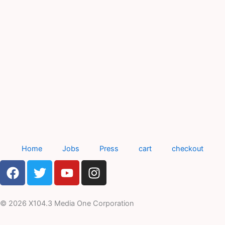
Home
Jobs
Press
cart
checkout
F
T
Y
I
a
w
o
n
c
i
u
s
e
t
t
t
© 2026 X104.3 Media One Corporation
b
t
u
a