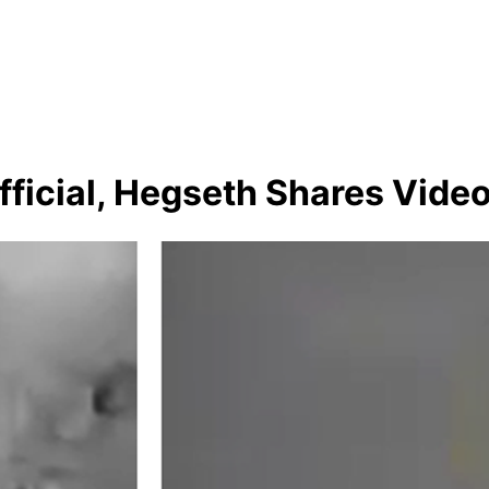
ficial, Hegseth Shares Vide