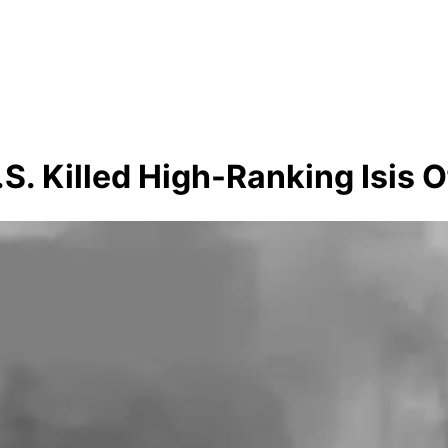
 Killed High-Ranking Isis Of