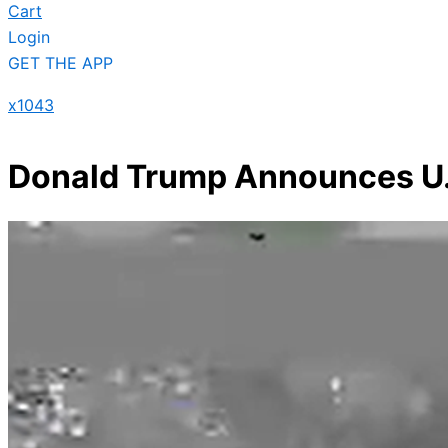
Cart
Login
GET THE APP
x1043
Donald Trump Announces U.S.