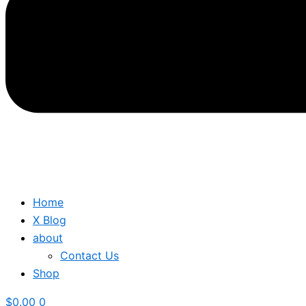
Home
X Blog
about
Contact Us
Shop
$
0.00
0