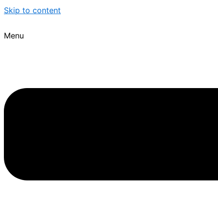
Skip to content
Menu