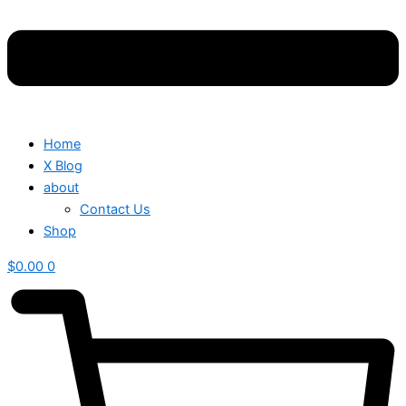
Home
X Blog
about
Contact Us
Shop
$
0.00
0