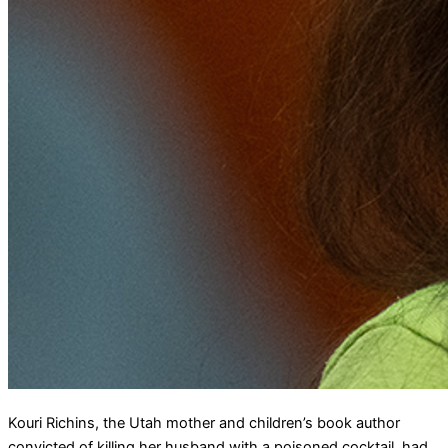
Kouri Richins, the Utah mother and children’s book author
convicted of killing her husband with a poisoned cocktail, had