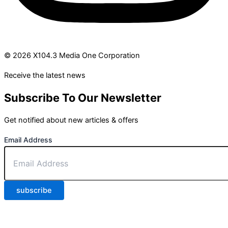
© 2026 X104.3 Media One Corporation
Receive the latest news
Subscribe To Our Newsletter
Get notified about new articles & offers
Email Address
subscribe