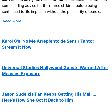
some chilling advice for their three children before being
sentenced to life in prison without the possibility of parole.
Read More
Karol G’s ‘No Me Arrepiento de Sentir Tanto’:
Stream It Now
Universal Studios Hollywood Guests Warned After
Measles Exposure
Jason Sudeikis Fan Keeps Getting His Mail …
Here’s How She Got It Back to Him