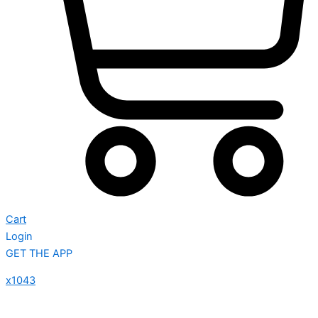
Cart
Login
GET THE APP
x1043