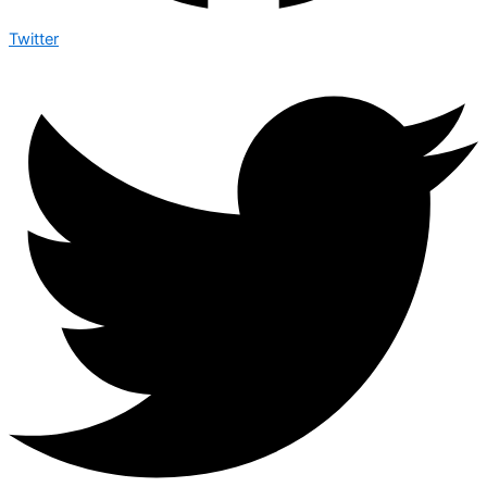
Twitter