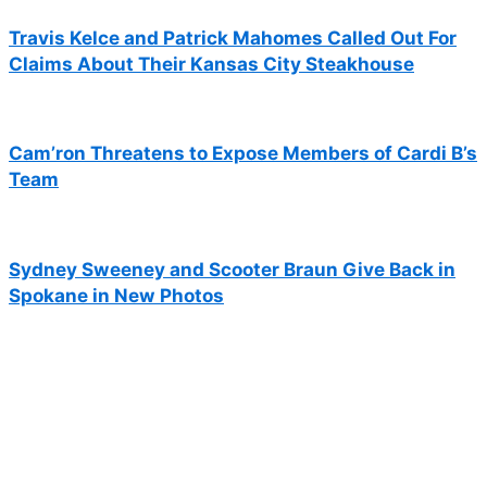
Travis Kelce and Patrick Mahomes Called Out For
Claims About Their Kansas City Steakhouse
Cam’ron Threatens to Expose Members of Cardi B’s
Team
Sydney Sweeney and Scooter Braun Give Back in
Spokane in New Photos