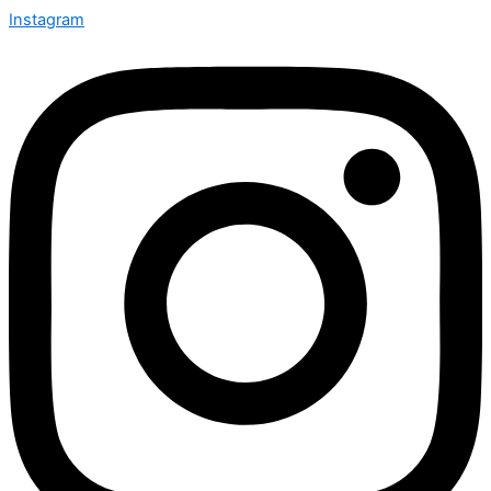
Instagram