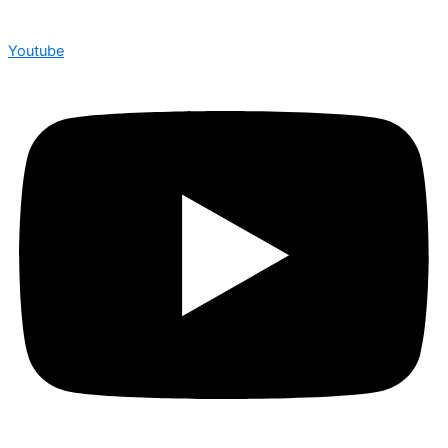
Youtube