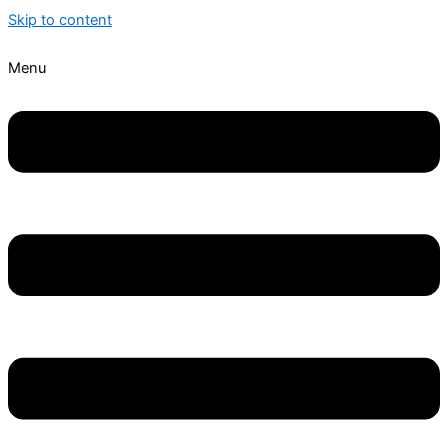
Skip to content
Menu