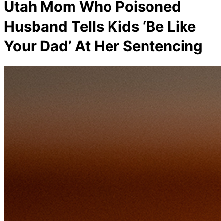
Utah Mom Who Poisoned
Husband Tells Kids ‘Be Like
Your Dad’ At Her Sentencing