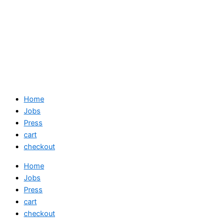
Home
Jobs
Press
cart
checkout
Home
Jobs
Press
cart
checkout