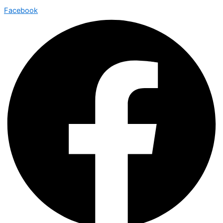
Facebook