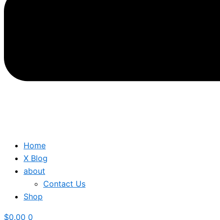
Home
X Blog
about
Contact Us
Shop
$
0.00
0