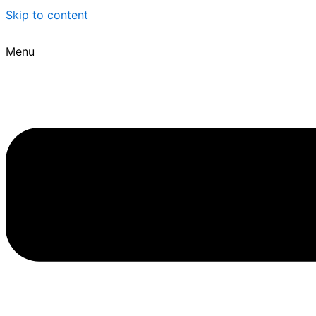
Skip to content
Menu