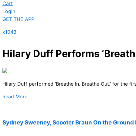
Cart
Login
GET THE APP
x1043
Hilary Duff Performs ‘Breathe
Hilary Duff performed ‘Breathe In. Breathe Out.’ for the firs
Read More
Sydney Sweeney, Scooter Braun On the Ground 