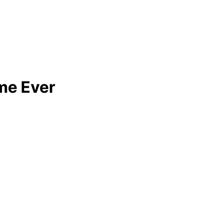
ime Ever