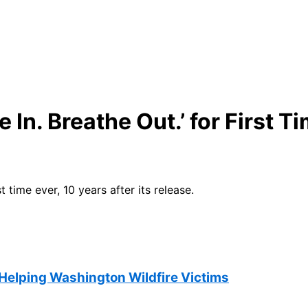
 In. Breathe Out.’ for First T
t time ever, 10 years after its release.
Helping Washington Wildfire Victims