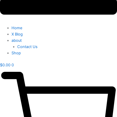
Home
X Blog
about
Contact Us
Shop
$
0.00
0