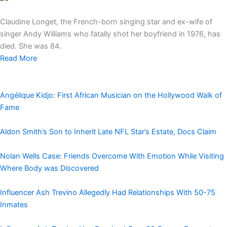
Claudine Longet, the French-born singing star and ex-wife of
singer Andy Williams who fatally shot her boyfriend in 1976, has
died. She was 84.
Read More
Angélique Kidjo: First African Musician on the Hollywood Walk of
Fame
Aldon Smith’s Son to Inherit Late NFL Star’s Estate, Docs Claim
Nolan Wells Case: Friends Overcome With Emotion While Visiting
Where Body was Discovered
Influencer Ash Trevino Allegedly Had Relationships With 50-75
Inmates