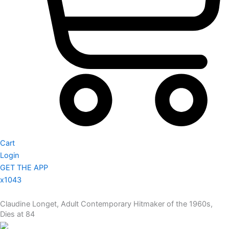
Cart
Login
GET THE APP
x1043
Claudine Longet, Adult Contemporary Hitmaker of the 1960s,
Dies at 84