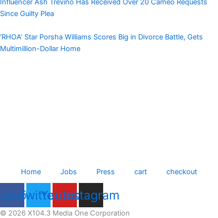
Influencer Ash Trevino Has Received Over 20 Cameo Requests
Since Guilty Plea
‘RHOA’ Star Porsha Williams Scores Big in Divorce Battle, Gets
Multimillion-Dollar Home
Home
Jobs
Press
cart
checkout
cebook
Twitter
Youtube
Instagram
© 2026 X104.3 Media One Corporation