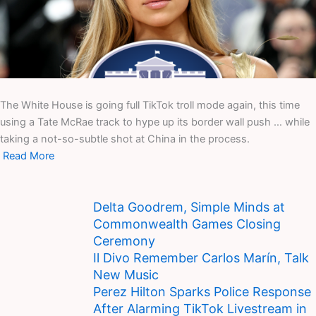
The White House is going full TikTok troll mode again, this time
using a Tate McRae track to hype up its border wall push … while
taking a not-so-subtle shot at China in the process.
Read More
Delta Goodrem, Simple Minds at
Commonwealth Games Closing
Ceremony
Il Divo Remember Carlos Marín, Talk
New Music
Perez Hilton Sparks Police Response
After Alarming TikTok Livestream in