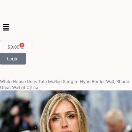
Skip
to
content
Menu
0
Cart
$
0.00
Login
White House Uses Tate McRae Song to Hype Border Wall, Shade
Great Wall of China