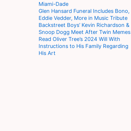
Miami-Dade
Glen Hansard Funeral Includes Bono,
Eddie Vedder, More in Music Tribute
Backstreet Boys’ Kevin Richardson &
Snoop Dogg Meet After Twin Memes
Read Oliver Tree’s 2024 Will With
Instructions to His Family Regarding
His Art