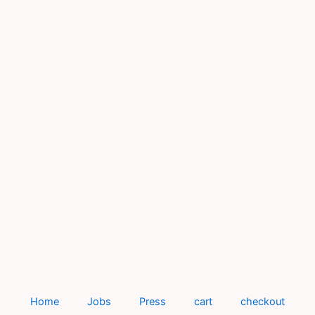
Home
Jobs
Press
cart
checkout