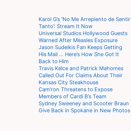
Karol G’s ‘No Me Arrepiento de Sentir
Tanto’: Stream It Now
Universal Studios Hollywood Guests
Warned After Measles Exposure
Jason Sudeikis Fan Keeps Getting
His Mail … Here’s How She Got It
Back to Him
Travis Kelce and Patrick Mahomes
Called Out For Claims About Their
Kansas City Steakhouse
Cam’ron Threatens to Expose
Members of Cardi B’s Team
Sydney Sweeney and Scooter Braun
Give Back in Spokane in New Photos