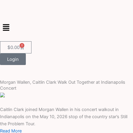
Skip
to
content
Menu
0
Cart
$
0.00
Login
Morgan Wallen, Caitlin Clark Walk Out Together at Indianapolis
Concert
Caitlin Clark joined Morgan Wallen in his concert walkout in
Indianapolis on the May 10, 2026 stop of the country star’s Still
the Problem Tour.
Read More