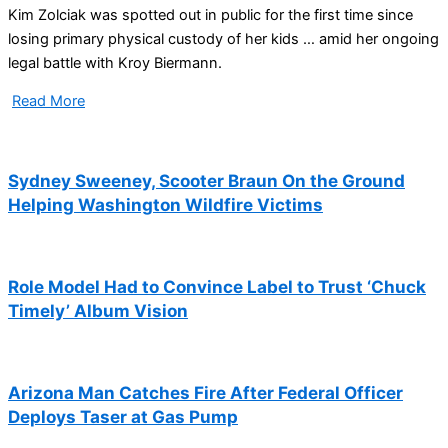
Kim Zolciak was spotted out in public for the first time since
losing primary physical custody of her kids … amid her ongoing
legal battle with Kroy Biermann.
Read More
Sydney Sweeney, Scooter Braun On the Ground
Helping Washington Wildfire Victims
Role Model Had to Convince Label to Trust ‘Chuck
Timely’ Album Vision
Arizona Man Catches Fire After Federal Officer
Deploys Taser at Gas Pump