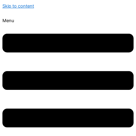
Skip to content
Menu