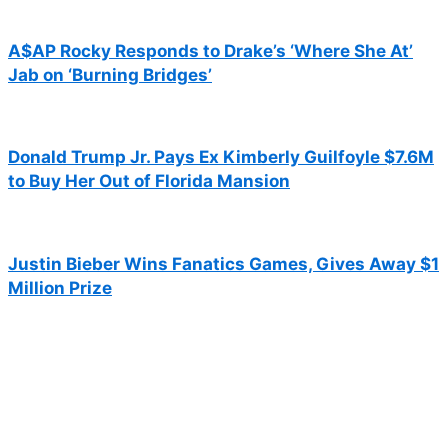
A$AP Rocky Responds to Drake’s ‘Where She At’
Jab on ‘Burning Bridges’
Donald Trump Jr. Pays Ex Kimberly Guilfoyle $7.6M
to Buy Her Out of Florida Mansion
Justin Bieber Wins Fanatics Games, Gives Away $1
Million Prize