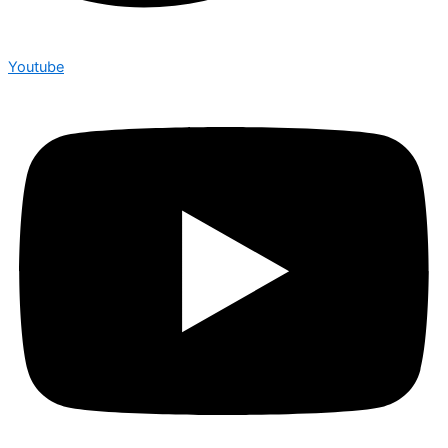
Youtube