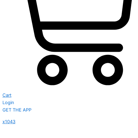
Cart
Login
GET THE APP
x1043