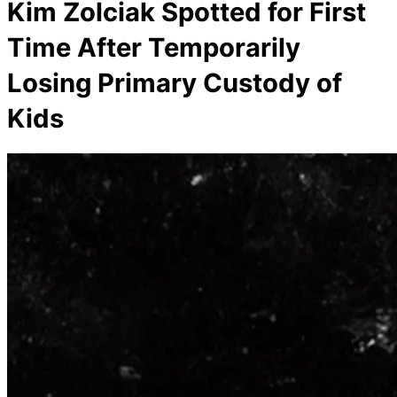
Kim Zolciak Spotted for First
Time After Temporarily
Losing Primary Custody of
Kids