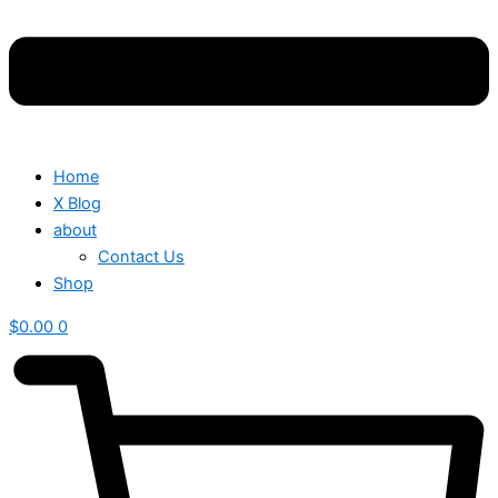
Home
X Blog
about
Contact Us
Shop
$
0.00
0