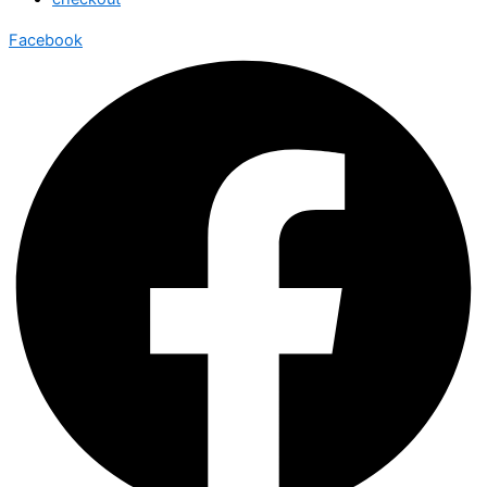
Facebook