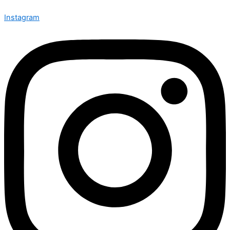
Instagram