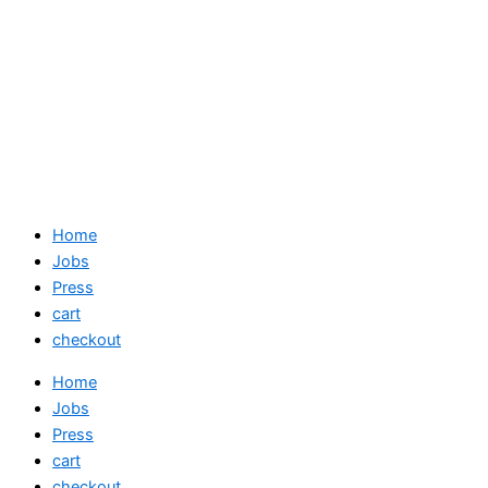
Home
Jobs
Press
cart
checkout
Home
Jobs
Press
cart
checkout