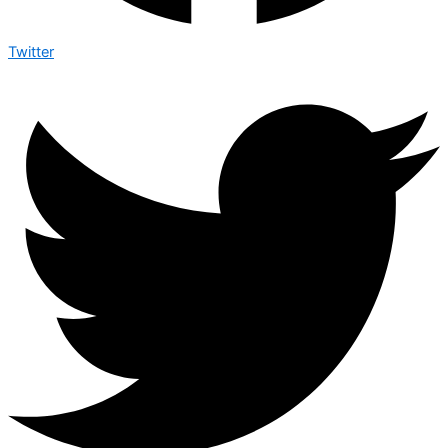
Twitter