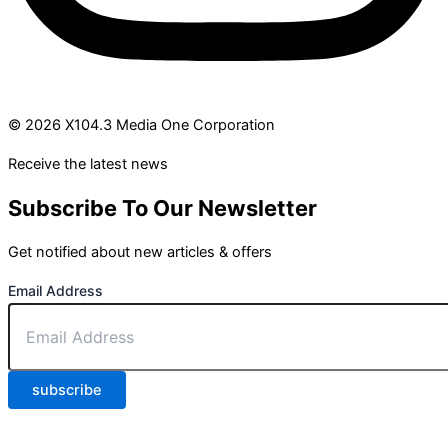
© 2026 X104.3 Media One Corporation
Receive the latest news
Subscribe To Our Newsletter
Get notified about new articles & offers
Email Address
subscribe