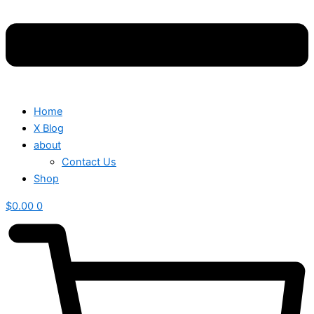
Home
X Blog
about
Contact Us
Shop
$
0.00
0