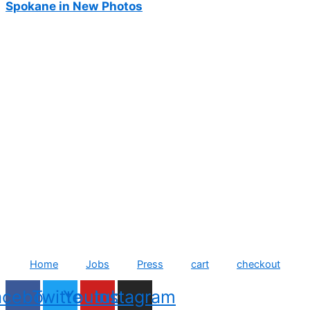
Spokane in New Photos
Home
Jobs
Press
cart
checkout
acebook
Twitter
Youtube
Instagram