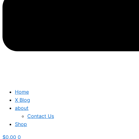
Home
X Blog
about
Contact Us
Shop
$
0.00
0