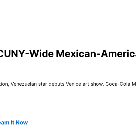
t CUNY-Wide Mexican-Americ
on, Venezuelan star debuts Venice art show, Coca-Cola Mu
ream It Now