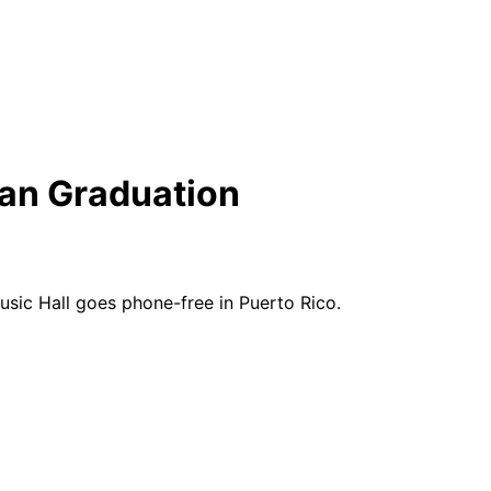
an Graduation
sic Hall goes phone-free in Puerto Rico.