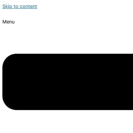
Skip to content
Menu