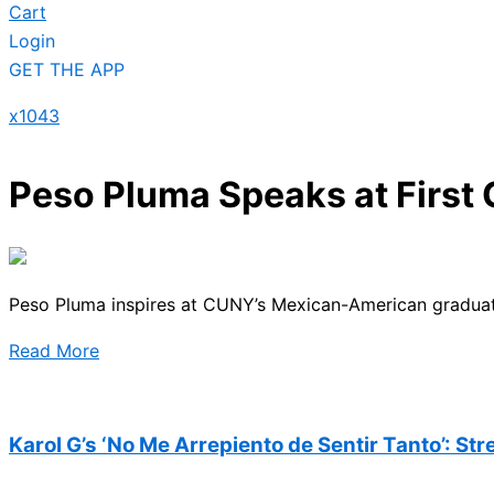
Cart
Login
GET THE APP
x1043
Peso Pluma Speaks at Firs
Peso Pluma inspires at CUNY’s Mexican-American graduati
Read More
Karol G’s ‘No Me Arrepiento de Sentir Tanto’: St