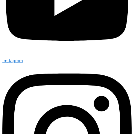
Instagram