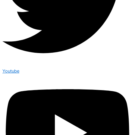
Youtube