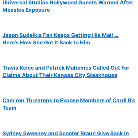
Universal Studios Hollywood Guests Warned After
Measles Exposure
Jason Sudeikis Fan Keeps Getting His Mail …
Here’s How She Got It Back to Him
Travis Kelce and Patrick Mahomes Called Out For
Claims About Their Kansas City Steakhouse
Cam’ron Threatens to Expose Members of Cardi B’s
Team
Sydney Sweeney and Scooter Braun Give Back in