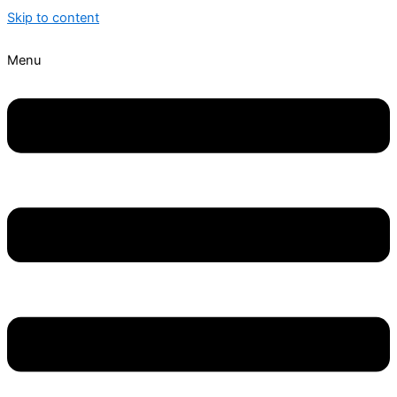
Skip to content
Menu