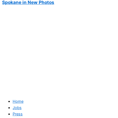
Spokane in New Photos
Home
Jobs
Press