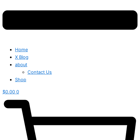
Home
X Blog
about
Contact Us
Shop
$
0.00
0