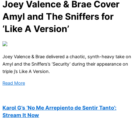
Joey Valence & Brae Cover
Amyl and The Sniffers for
‘Like A Version’
Joey Valence & Brae delivered a chaotic, synth-heavy take on
Amyl and the Sniffers’s ‘Security’ during their appearance on
triple j’s Like A Version.
Read More
Karol G’s ‘No Me Arrepiento de Sentir Tanto’:
Stream It Now