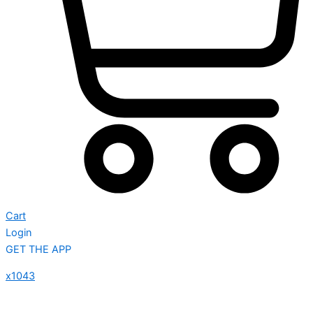
Cart
Login
GET THE APP
x1043