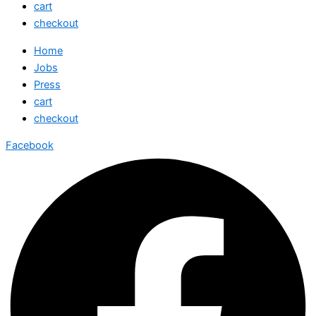
cart
checkout
Home
Jobs
Press
cart
checkout
Facebook