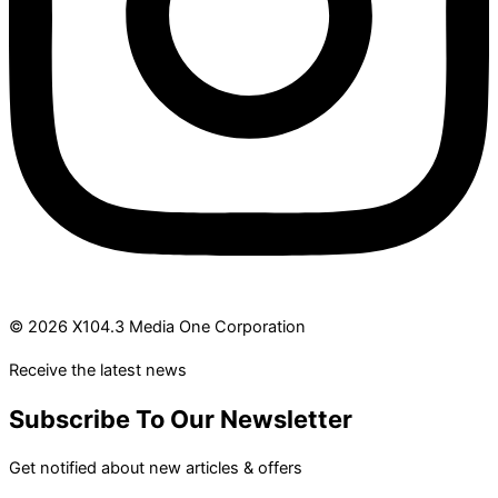
© 2026 X104.3 Media One Corporation
Receive the latest news
Subscribe To Our Newsletter
Get notified about new articles & offers