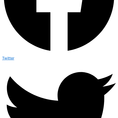
Twitter