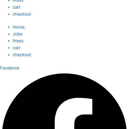
Press
cart
checkout
Home
Jobs
Press
cart
checkout
Facebook