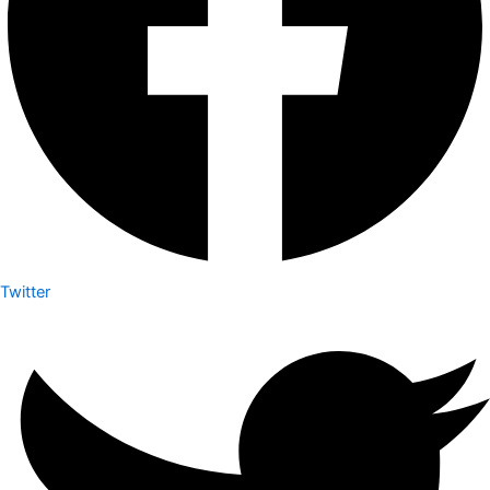
Twitter