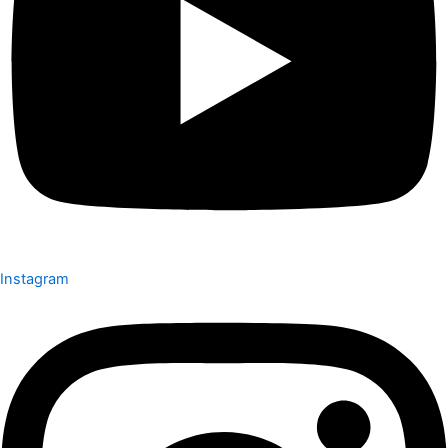
Instagram