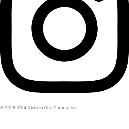
© 2026 X104.3 Media One Corporation
Receive the latest news
Subscribe To Our Newsletter