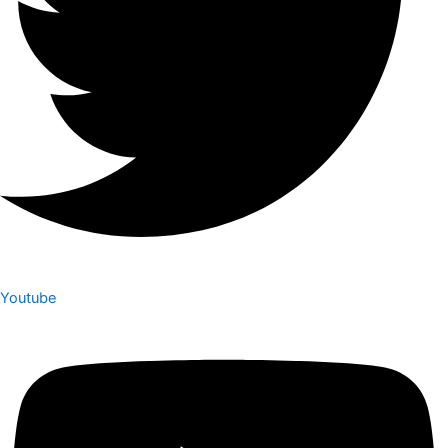
Youtube