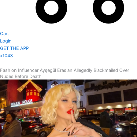
Cart
Login
GET THE APP
x1043
Fashion Influencer Ayşegül Eraslan Allegedly Blackmailed Over
Nudes Before Death