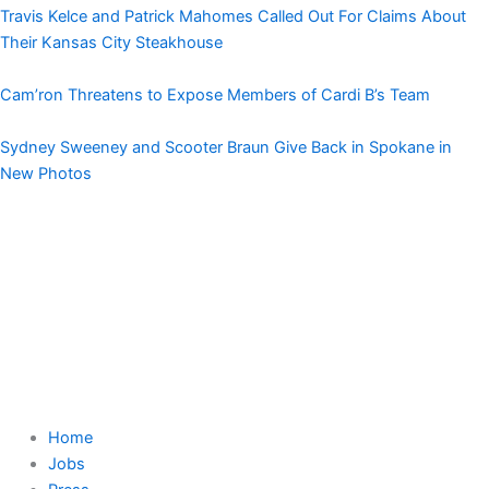
Travis Kelce and Patrick Mahomes Called Out For Claims About
Their Kansas City Steakhouse
Cam’ron Threatens to Expose Members of Cardi B’s Team
Sydney Sweeney and Scooter Braun Give Back in Spokane in
New Photos
Home
Jobs