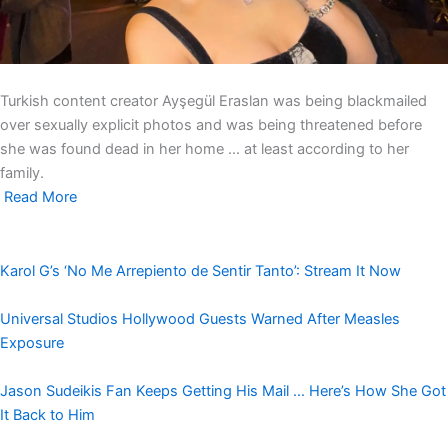
Turkish content creator Ayşegül Eraslan was being blackmailed
over sexually explicit photos and was being threatened before
she was found dead in her home … at least according to her
family.
Read More
Karol G’s ‘No Me Arrepiento de Sentir Tanto’: Stream It Now
Universal Studios Hollywood Guests Warned After Measles
Exposure
Jason Sudeikis Fan Keeps Getting His Mail … Here’s How She Got
It Back to Him