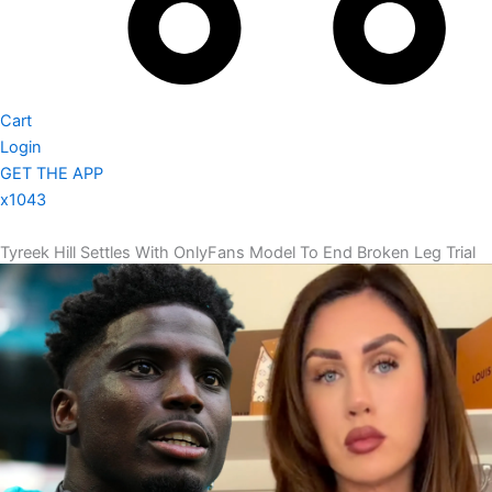
Cart
Login
GET THE APP
x1043
Tyreek Hill Settles With OnlyFans Model To End Broken Leg Trial