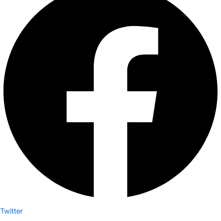
Twitter