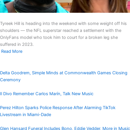
Tyreek Hill is heading into the weekend with some weight off his
shoulders — the NFL superstar reached a settlement with the
OnlyFans model who took him to court for a broken leg she
suffered in 2023.
Read More
Delta Goodrem, Simple Minds at Commonwealth Games Closing
Ceremony
Il Divo Remember Carlos Marín, Talk New Music
Perez Hilton Sparks Police Response After Alarming TikTok
Livestream in Miami-Dade
Glen Hansard Funeral Includes Bono, Eddie Vedder, More in Music