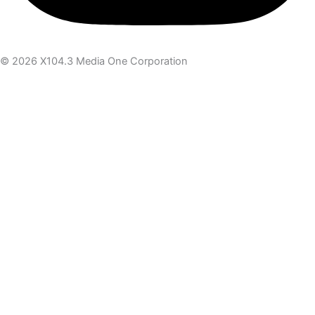
© 2026 X104.3 Media One Corporation
Receive the latest news
Subscribe To Our Newsletter
Get notified about new articles & offers
Email Address