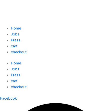
Home
Jobs
Press
cart
checkout
Home
Jobs
Press
cart
checkout
Facebook