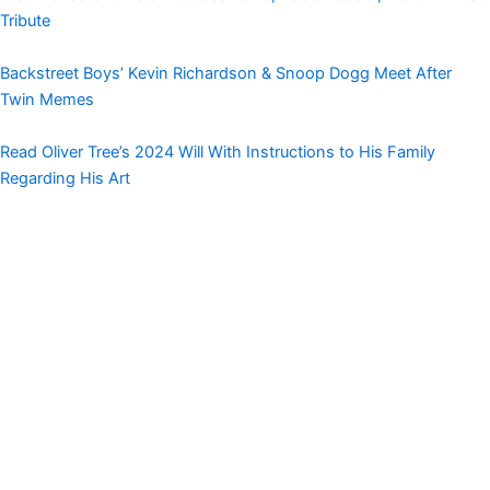
Tribute
Backstreet Boys’ Kevin Richardson & Snoop Dogg Meet After
Twin Memes
Read Oliver Tree’s 2024 Will With Instructions to His Family
Regarding His Art