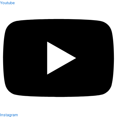
Youtube
Instagram