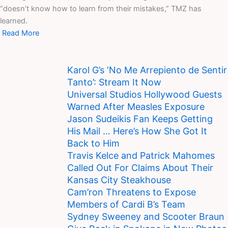
“doesn’t know how to learn from their mistakes,” TMZ has
learned.
Read More
Karol G’s ‘No Me Arrepiento de Sentir
Tanto’: Stream It Now
Universal Studios Hollywood Guests
Warned After Measles Exposure
Jason Sudeikis Fan Keeps Getting
His Mail … Here’s How She Got It
Back to Him
Travis Kelce and Patrick Mahomes
Called Out For Claims About Their
Kansas City Steakhouse
Cam’ron Threatens to Expose
Members of Cardi B’s Team
Sydney Sweeney and Scooter Braun