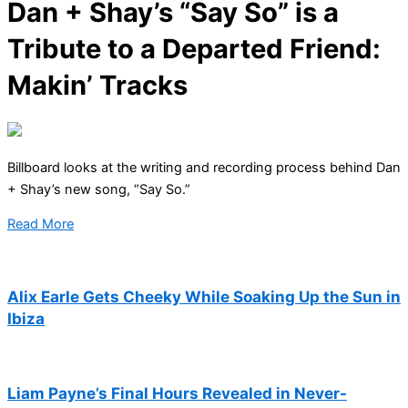
Dan + Shay’s “Say So” is a
Tribute to a Departed Friend:
Makin’ Tracks
Billboard looks at the writing and recording process behind Dan
+ Shay’s new song, “Say So.”
Read More
Alix Earle Gets Cheeky While Soaking Up the Sun in
Ibiza
Liam Payne’s Final Hours Revealed in Never-