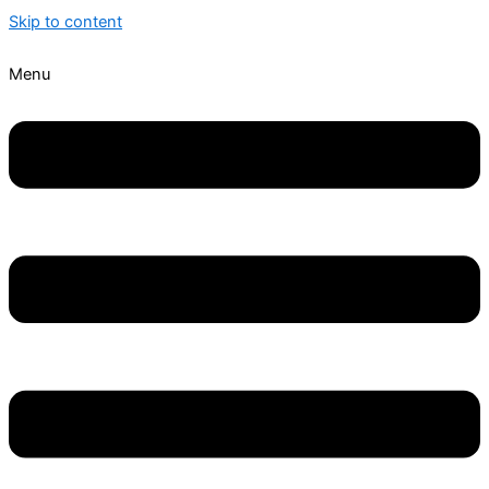
Skip to content
Menu