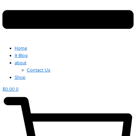
Home
X Blog
about
Contact Us
Shop
$
0.00
0