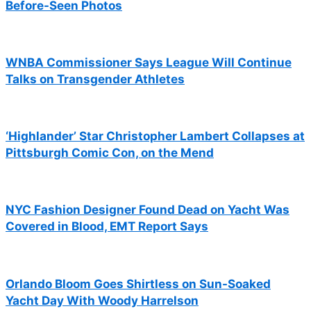
Before-Seen Photos
WNBA Commissioner Says League Will Continue
Talks on Transgender Athletes
‘Highlander’ Star Christopher Lambert Collapses at
Pittsburgh Comic Con, on the Mend
NYC Fashion Designer Found Dead on Yacht Was
Covered in Blood, EMT Report Says
Orlando Bloom Goes Shirtless on Sun-Soaked
Yacht Day With Woody Harrelson