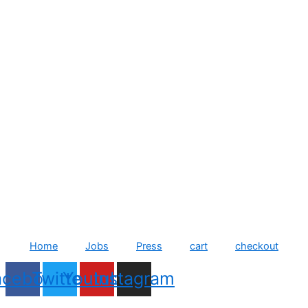
Home
Jobs
Press
cart
checkout
acebook
Twitter
Youtube
Instagram