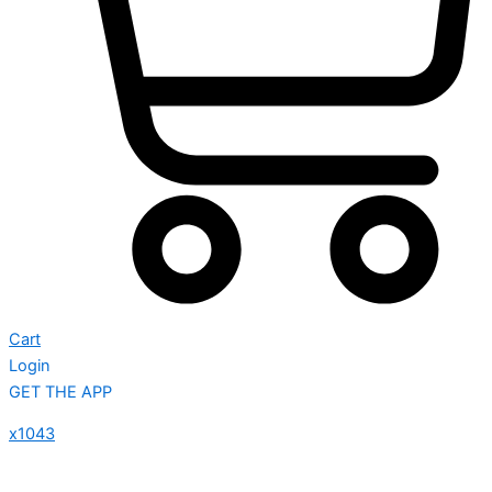
Cart
Login
GET THE APP
x1043