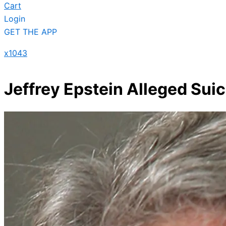
Cart
Login
GET THE APP
x1043
Jeffrey Epstein Alleged Sui