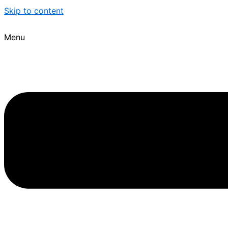
Skip to content
Menu