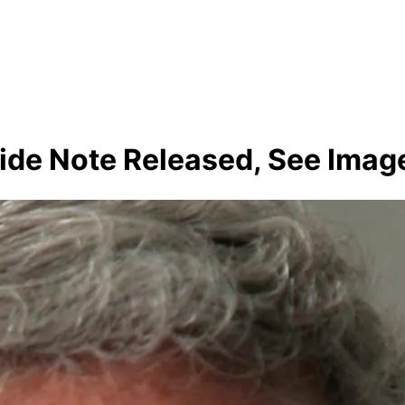
cide Note Released, See Imag