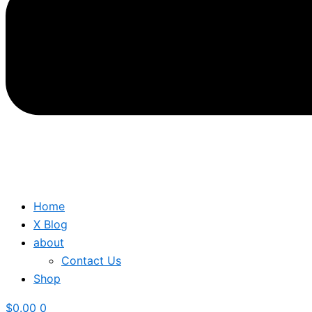
Home
X Blog
about
Contact Us
Shop
$
0.00
0