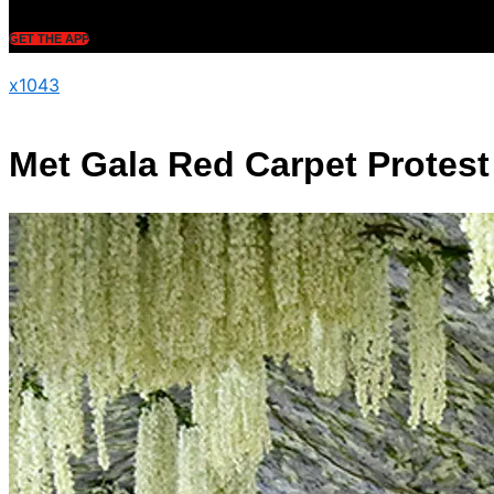
GET THE APP
x1043
Met Gala Red Carpet Protest