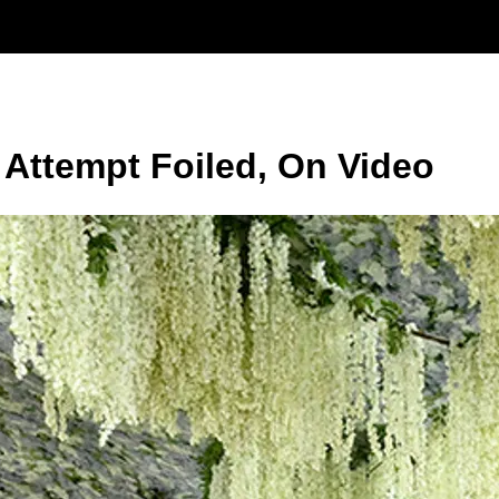
 Attempt Foiled, On Video