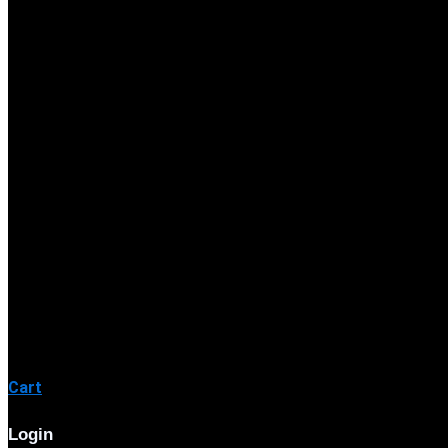
Cart
Login