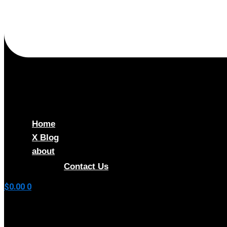
Home
X Blog
about
Shop
Contact Us
$
0.00
0