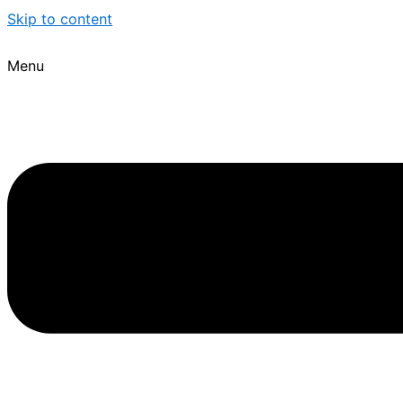
Skip to content
Menu