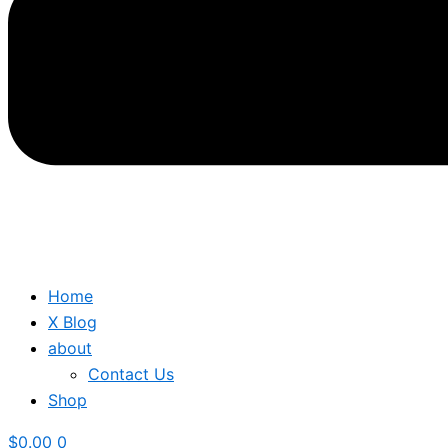
Home
X Blog
about
Contact Us
Shop
$
0.00
0