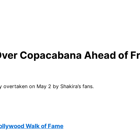
 Over Copacabana Ahead of Fr
y overtaken on May 2 by Shakira’s fans.
Hollywood Walk of Fame