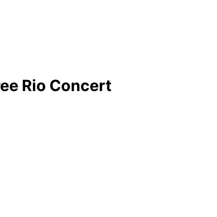
ee Rio Concert