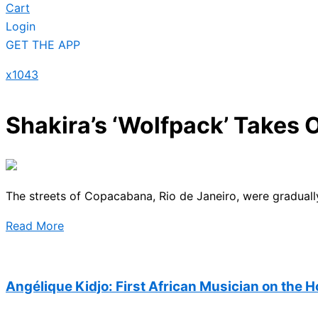
Cart
Login
GET THE APP
x1043
Shakira’s ‘Wolfpack’ Takes
The streets of Copacabana, Rio de Janeiro, were graduall
Read More
Angélique Kidjo: First African Musician on the 