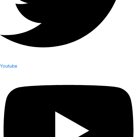
Youtube