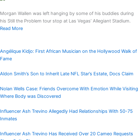
Morgan Wallen was left hanging by some of his buddies during
his Still the Problem tour stop at Las Vegas’ Allegiant Stadium.
Read More
Angélique Kidjo: First African Musician on the Hollywood Walk of
Fame
Aldon Smith’s Son to Inherit Late NFL Star’s Estate, Docs Claim
Nolan Wells Case: Friends Overcome With Emotion While Visiting
Where Body was Discovered
Influencer Ash Trevino Allegedly Had Relationships With 50-75
Inmates
Influencer Ash Trevino Has Received Over 20 Cameo Requests