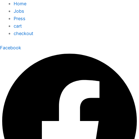
Home
Jobs
Press
cart
checkout
Facebook