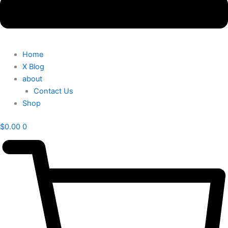
Home
X Blog
about
Contact Us
Shop
$
0.00
0