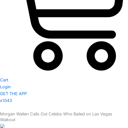
Cart
Login
GET THE APP
x1043
Morgan Wallen Calls Out Celebs Who Bailed on Las Vegas
Walkout