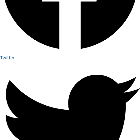
Twitter