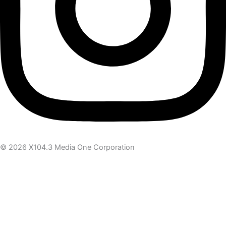
© 2026 X104.3 Media One Corporation
Receive the latest news
Subscribe To Our Newsletter
Get notified about new articles & offers
Email Address