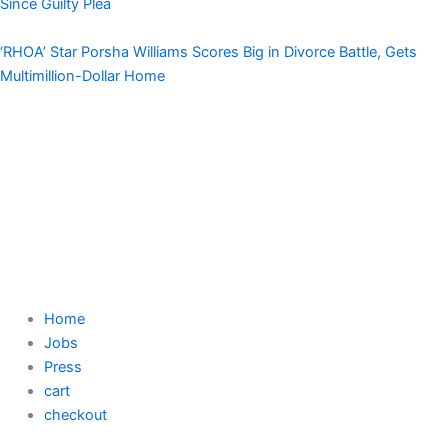
Since Guilty Plea
‘RHOA’ Star Porsha Williams Scores Big in Divorce Battle, Gets
Multimillion-Dollar Home
Home
Jobs
Press
cart
checkout