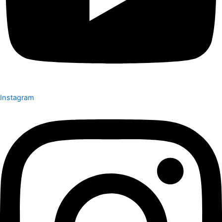
Instagram