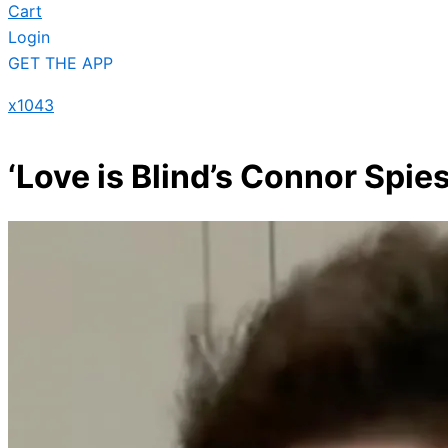
Cart
Login
GET THE APP
x1043
‘Love is Blind’s Connor Spi