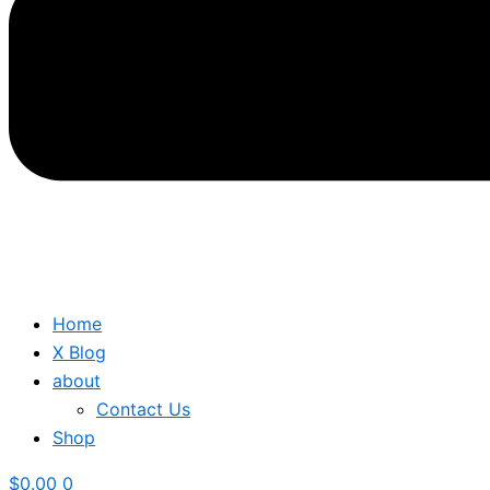
Home
X Blog
about
Contact Us
Shop
$
0.00
0