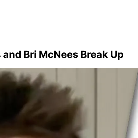
es and Bri McNees Break Up