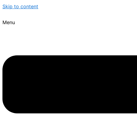
Skip to content
Menu