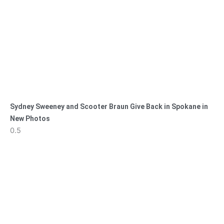
Sydney Sweeney and Scooter Braun Give Back in Spokane in
New Photos