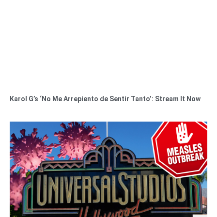
Karol G’s ‘No Me Arrepiento de Sentir Tanto’: Stream It Now