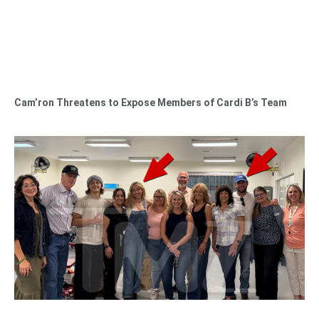
Cam’ron Threatens to Expose Members of Cardi B’s Team