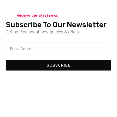
Receive the latest news
Subscribe To Our Newsletter
Get notified about new articles & offers
Email
Address
SUBSCRIBE