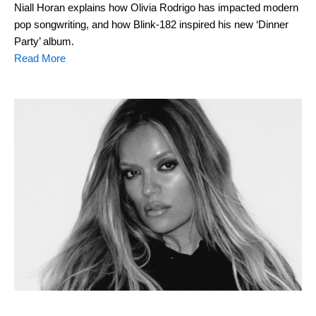
Niall Horan explains how Olivia Rodrigo has impacted modern
pop songwriting, and how Blink-182 inspired his new ‘Dinner
Party’ album.
Read More