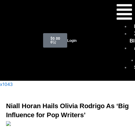
Skip
Menu
to
content
Cart
$
0.00
B
Login
0
x1043
Niall Horan Hails Olivia Rodrigo As ‘Big
Influence for Pop Writers’