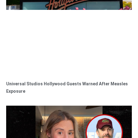
Universal Studios Hollywood Guests Warned After Measles
Exposure