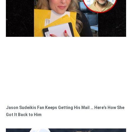
Jason Sudeikis Fan Keeps Getting His Mail … Here’s How She
Got It Back to Him