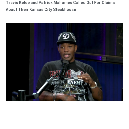
Travis Kelce and Patrick Mahomes Called Out For Claims
About Their Kansas City Steakhouse