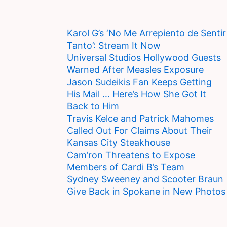
Karol G’s ‘No Me Arrepiento de Sentir
Tanto’: Stream It Now
Universal Studios Hollywood Guests
Warned After Measles Exposure
Jason Sudeikis Fan Keeps Getting
His Mail … Here’s How She Got It
Back to Him
Travis Kelce and Patrick Mahomes
Called Out For Claims About Their
Kansas City Steakhouse
Cam’ron Threatens to Expose
Members of Cardi B’s Team
Sydney Sweeney and Scooter Braun
Give Back in Spokane in New Photos