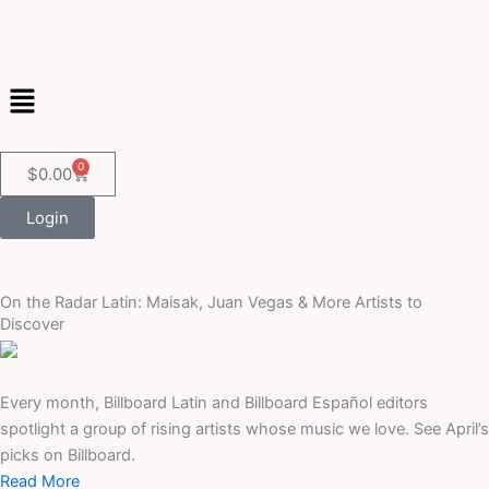
Skip
to
content
Menu
0
Cart
$
0.00
Login
On the Radar Latin: Maisak, Juan Vegas & More Artists to
Discover
Every month, Billboard Latin and Billboard Español editors
spotlight a group of rising artists whose music we love. See April’s
picks on Billboard.
Read More