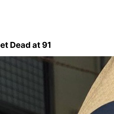
et Dead at 91