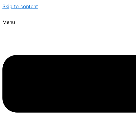
Skip to content
Menu