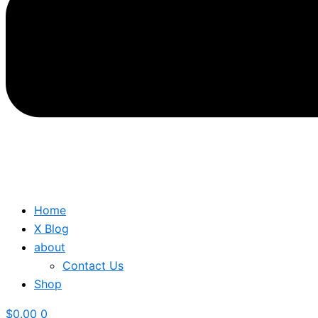
Home
X Blog
about
Contact Us
Shop
$
0.00
0