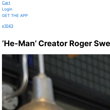
Cart
Login
GET THE APP
x1043
‘He-Man’ Creator Roger Swe