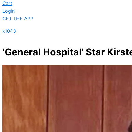
Cart
Login
GET THE APP
x1043
‘General Hospital’ Star Kirs