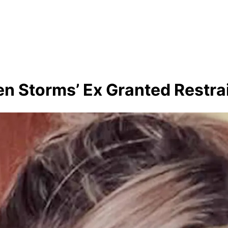
ten Storms’ Ex Granted Restra