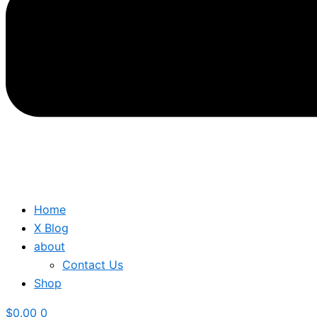
Home
X Blog
about
Contact Us
Shop
$
0.00
0