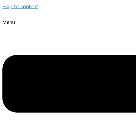
Skip to content
Menu