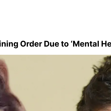
ining Order Due to ‘Mental Hea