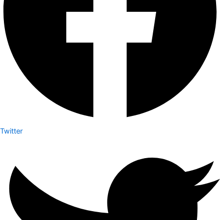
Twitter