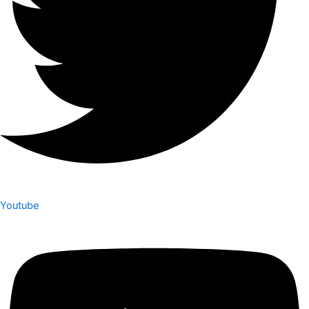
Youtube