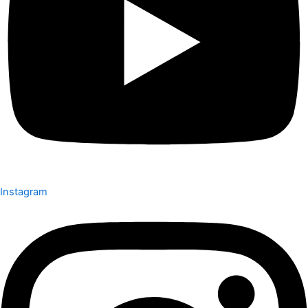
Instagram