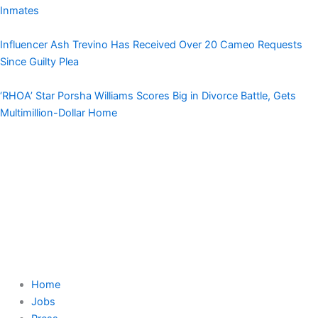
Inmates
Influencer Ash Trevino Has Received Over 20 Cameo Requests
Since Guilty Plea
‘RHOA’ Star Porsha Williams Scores Big in Divorce Battle, Gets
Multimillion-Dollar Home
Home
Jobs