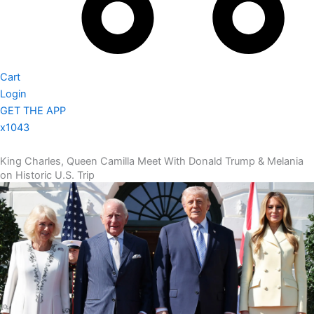
Cart
Login
GET THE APP
x1043
King Charles, Queen Camilla Meet With Donald Trump & Melania
on Historic U.S. Trip