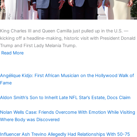
King Charles III and Queen Camilla just pulled up in the U.S. —
kicking off a headline-making, historic visit with President Donald
Trump and First Lady Melania Trump.
Read More
Angélique Kidjo: First African Musician on the Hollywood Walk of
Fame
Aldon Smith’s Son to Inherit Late NFL Star’s Estate, Docs Claim
Nolan Wells Case: Friends Overcome With Emotion While Visiting
Where Body was Discovered
Influencer Ash Trevino Allegedly Had Relationships With 50-75