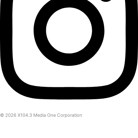
© 2026 X104.3 Media One Corporation
Receive the latest news
Subscribe To Our Newsletter