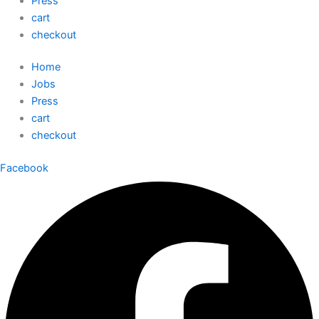
Press
cart
checkout
Home
Jobs
Press
cart
checkout
Facebook