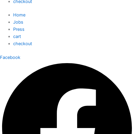
checkout
Home
Jobs
Press
cart
checkout
Facebook