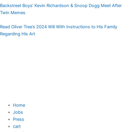
Backstreet Boys’ Kevin Richardson & Snoop Dogg Meet After
Twin Memes
Read Oliver Tree’s 2024 Will With Instructions to His Family
Regarding His Art
Home
Jobs
Press
cart