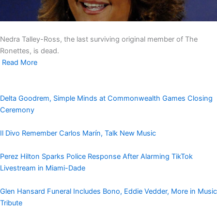
Nedra Talley-Ross, the last surviving original member of The
Ronettes, is dead.
Read More
Delta Goodrem, Simple Minds at Commonwealth Games Closing
Ceremony
Il Divo Remember Carlos Marín, Talk New Music
Perez Hilton Sparks Police Response After Alarming TikTok
Livestream in Miami-Dade
Glen Hansard Funeral Includes Bono, Eddie Vedder, More in Music
Tribute