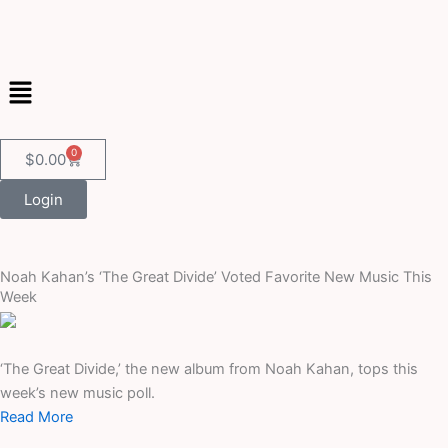
Skip
to
content
Menu
0
Cart
$
0.00
Login
Noah Kahan’s ‘The Great Divide’ Voted Favorite New Music This
Week
‘The Great Divide,’ the new album from Noah Kahan, tops this
week’s new music poll.
Read More