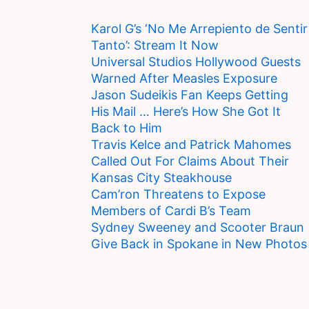
Karol G’s ‘No Me Arrepiento de Sentir
Tanto’: Stream It Now
Universal Studios Hollywood Guests
Warned After Measles Exposure
Jason Sudeikis Fan Keeps Getting
His Mail … Here’s How She Got It
Back to Him
Travis Kelce and Patrick Mahomes
Called Out For Claims About Their
Kansas City Steakhouse
Cam’ron Threatens to Expose
Members of Cardi B’s Team
Sydney Sweeney and Scooter Braun
Give Back in Spokane in New Photos