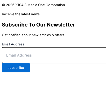
© 2026 X104.3 Media One Corporation
Receive the latest news
Subscribe To Our Newsletter
Get notified about new articles & offers
Email Address
subscribe