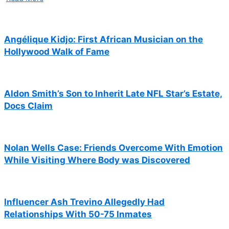
Angélique Kidjo: First African Musician on the
Hollywood Walk of Fame
Aldon Smith’s Son to Inherit Late NFL Star’s Estate,
Docs Claim
Nolan Wells Case: Friends Overcome With Emotion
While Visiting Where Body was Discovered
Influencer Ash Trevino Allegedly Had
Relationships With 50-75 Inmates