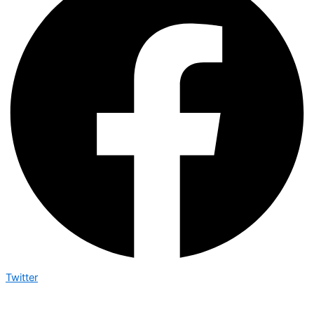
Twitter