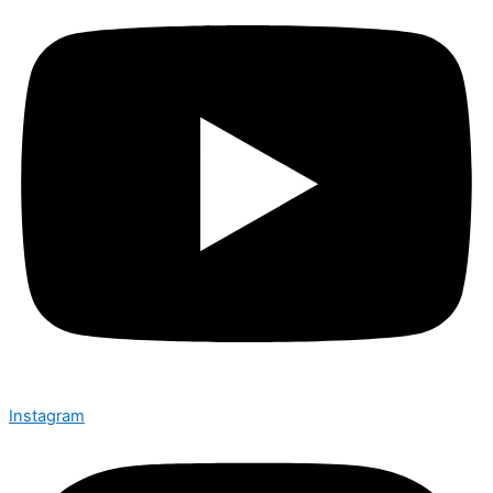
Instagram