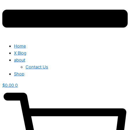
Home
X Blog
about
Contact Us
Shop
$
0.00
0