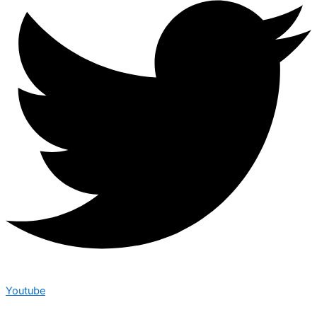
Youtube