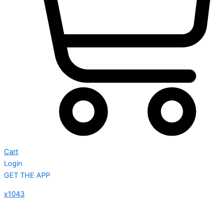
Cart
Login
GET THE APP
x1043