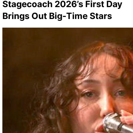
Stagecoach 2026’s First Day
Brings Out Big-Time Stars