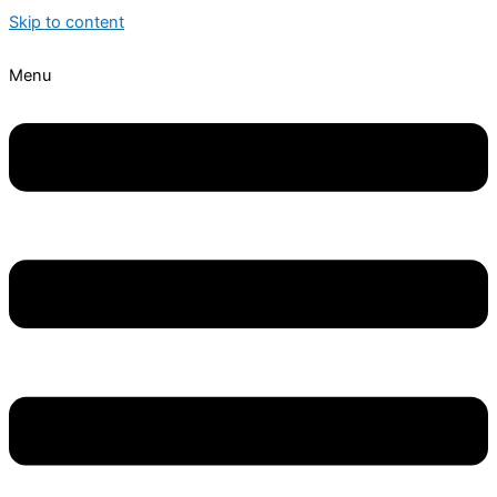
Skip to content
Menu