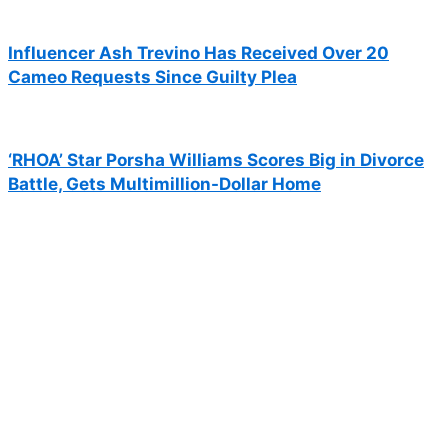
Influencer Ash Trevino Has Received Over 20
Cameo Requests Since Guilty Plea
‘RHOA’ Star Porsha Williams Scores Big in Divorce
Battle, Gets Multimillion-Dollar Home