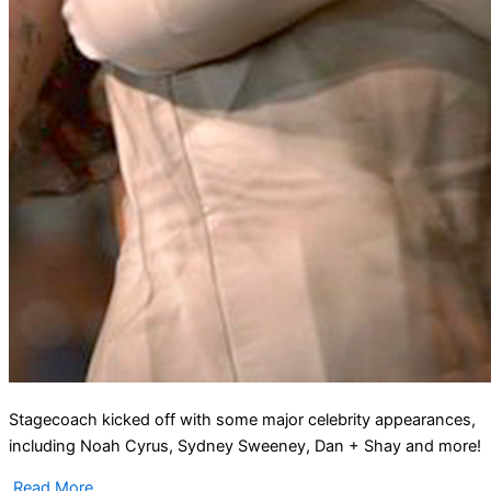
Stagecoach kicked off with some major celebrity appearances,
including Noah Cyrus, Sydney Sweeney, Dan + Shay and more!
Read More