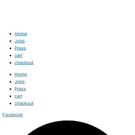
Home
Jobs
Press
cart
checkout
Home
Jobs
Press
cart
checkout
Facebook