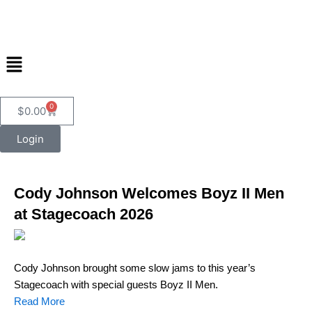
Skip
to
content
Menu
0
Cart
$
0.00
Login
Cody Johnson Welcomes Boyz II Men
at Stagecoach 2026
Cody Johnson brought some slow jams to this year’s
Stagecoach with special guests Boyz II Men.
Read More