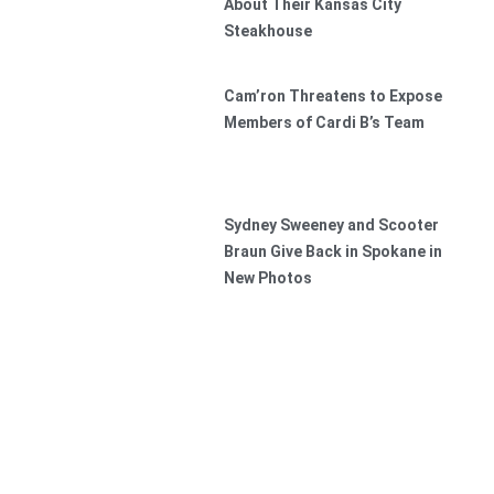
About Their Kansas City
Steakhouse
Cam’ron Threatens to Expose
Members of Cardi B’s Team
Sydney Sweeney and Scooter
Braun Give Back in Spokane in
New Photos