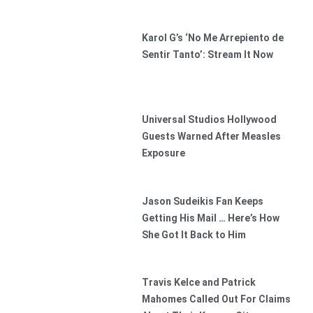
Karol G’s ‘No Me Arrepiento de
Sentir Tanto’: Stream It Now
Universal Studios Hollywood
Guests Warned After Measles
Exposure
Jason Sudeikis Fan Keeps
Getting His Mail … Here’s How
She Got It Back to Him
Travis Kelce and Patrick
Mahomes Called Out For Claims