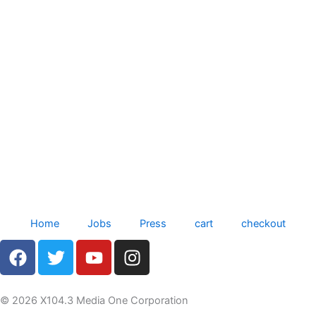
Home
Jobs
Press
cart
checkout
F
T
Y
I
a
w
o
n
c
i
u
s
e
t
t
t
© 2026 X104.3 Media One Corporation