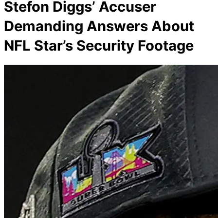
Stefon Diggs’ Accuser
Demanding Answers About
NFL Star’s Security Footage