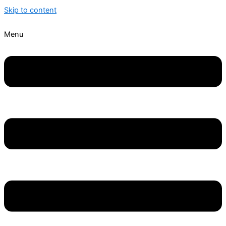
Skip to content
Menu