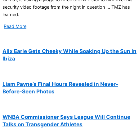
security video footage from the night in question … TMZ has
learned.
Read More
Alix Earle Gets Cheeky While Soaking Up the Sun in
Ibiza
Liam Payne’s Final Hours Revealed in Never-
Before-Seen Photos
WNBA Commissioner Says League Will Continue
Talks on Transgender Athletes