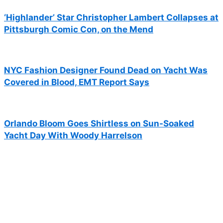
‘Highlander’ Star Christopher Lambert Collapses at
Pittsburgh Comic Con, on the Mend
NYC Fashion Designer Found Dead on Yacht Was
Covered in Blood, EMT Report Says
Orlando Bloom Goes Shirtless on Sun-Soaked
Yacht Day With Woody Harrelson