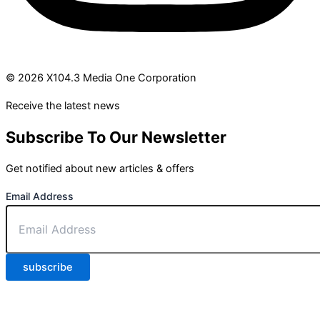
© 2026 X104.3 Media One Corporation
Receive the latest news
Subscribe To Our Newsletter
Get notified about new articles & offers
Email Address
subscribe