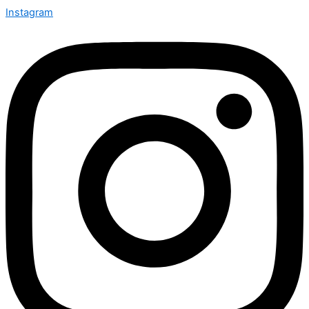
Instagram