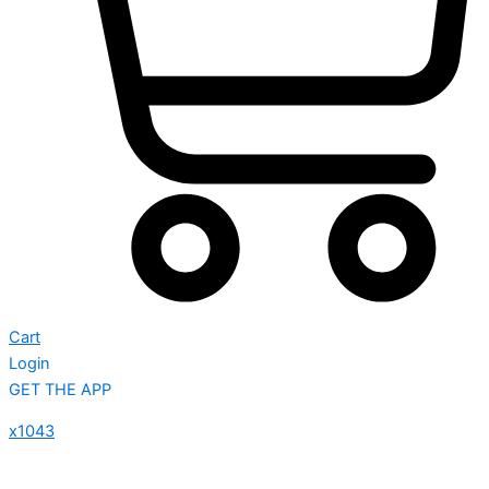
Cart
Login
GET THE APP
x1043