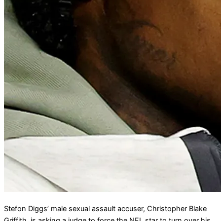
Stefon Diggs’ male sexual assault accuser, Christopher Blake
Griffith, is asking a judge to force the NFL star to turn over his