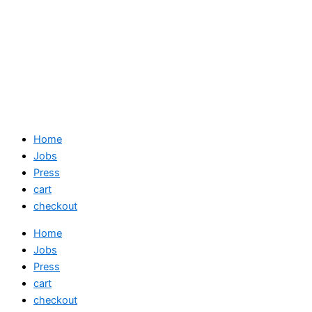
Home
Jobs
Press
cart
checkout
Home
Jobs
Press
cart
checkout