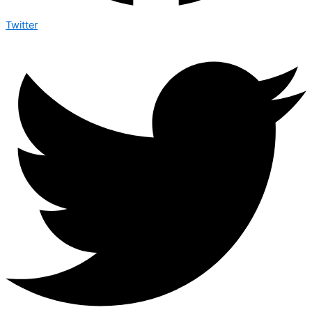
Twitter