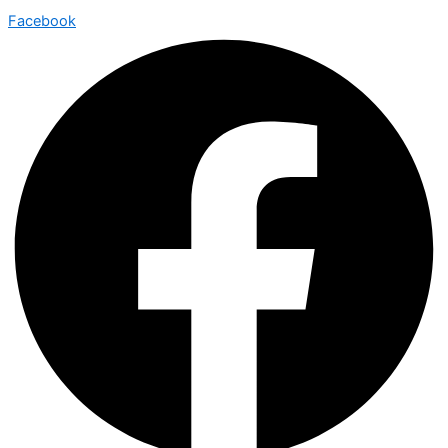
Facebook