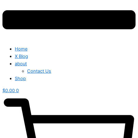
Home
X Blog
about
Contact Us
Shop
$
0.00
0