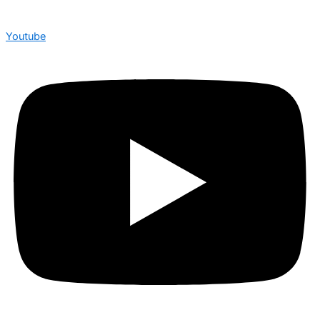
Youtube