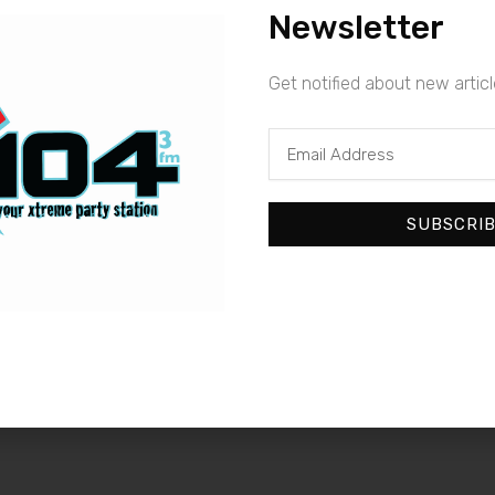
Newsletter
Get notified about new articl
Email
Address
SUBSCRI