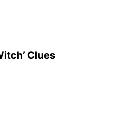
itch’ Clues