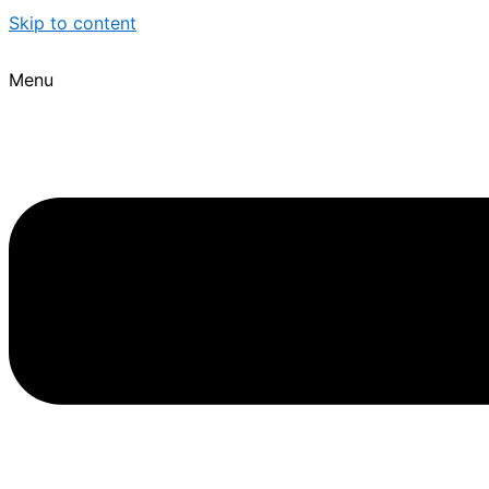
Skip to content
Menu