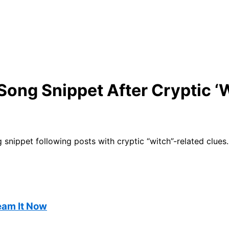
ong Snippet After Cryptic ‘W
nippet following posts with cryptic “witch”-related clues.
ream It Now