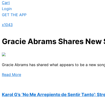
Cart
Login
GET THE APP
x1043
Gracie Abrams Shares New S
Gracie Abrams has shared what appears to be a new song s
Read More
Karol G’s ‘No Me Arrepiento de Sentir Tanto’: St