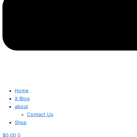
Home
X Blog
about
Contact Us
Shop
$
0.00
0