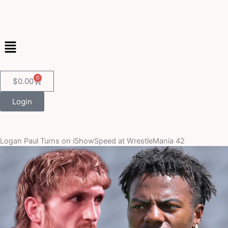
Skip
to
content
Menu
0
Cart
$
0.00
Login
Logan Paul Turns on iShowSpeed at WrestleMania 42