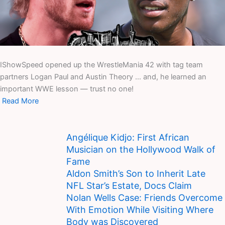
IShowSpeed opened up the WrestleMania 42 with tag team
partners Logan Paul and Austin Theory … and, he learned an
important WWE lesson — trust no one!
Read More
Angélique Kidjo: First African
Musician on the Hollywood Walk of
Fame
Aldon Smith’s Son to Inherit Late
NFL Star’s Estate, Docs Claim
Nolan Wells Case: Friends Overcome
With Emotion While Visiting Where
Body was Discovered