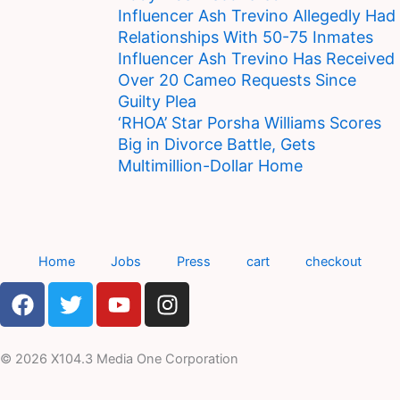
Influencer Ash Trevino Allegedly Had
Relationships With 50-75 Inmates
Influencer Ash Trevino Has Received
Over 20 Cameo Requests Since
Guilty Plea
‘RHOA’ Star Porsha Williams Scores
Big in Divorce Battle, Gets
Multimillion-Dollar Home
Home
Jobs
Press
cart
checkout
F
T
Y
I
a
w
o
n
c
i
u
s
e
t
t
t
© 2026 X104.3 Media One Corporation
b
t
u
a