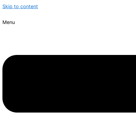
Skip to content
Menu