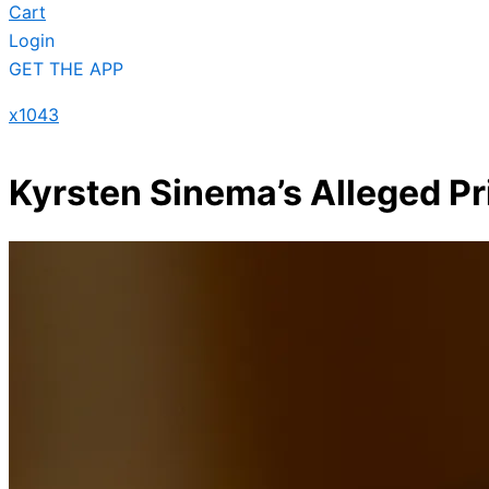
Cart
Login
GET THE APP
x1043
Kyrsten Sinema’s Alleged Pr