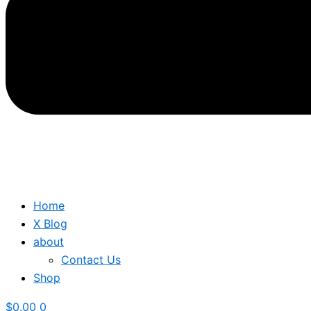
Home
X Blog
about
Contact Us
Shop
$
0.00
0