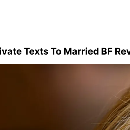
ivate Texts To Married BF Re