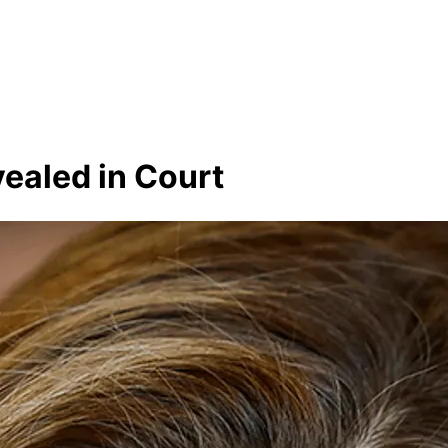
vealed in Court