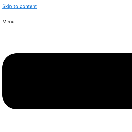
Skip to content
Menu