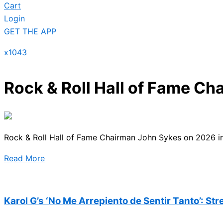
Cart
Login
GET THE APP
x1043
Rock & Roll Hall of Fame Ch
Rock & Roll Hall of Fame Chairman John Sykes on 2026 ind
Read More
Karol G’s ‘No Me Arrepiento de Sentir Tanto’: St