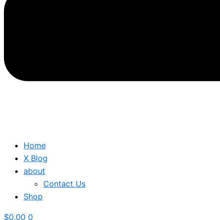
Home
X Blog
about
Contact Us
Shop
$
0.00
0