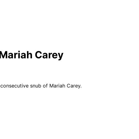
 Mariah Carey
 consecutive snub of Mariah Carey.