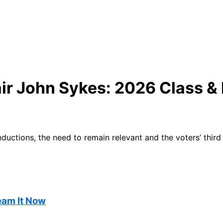
air John Sykes: 2026 Class &
uctions, the need to remain relevant and the voters’ third
ream It Now