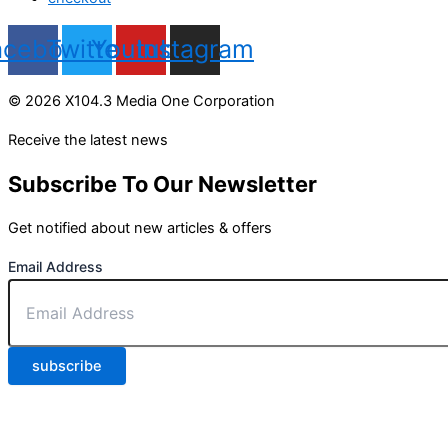
acebook
Twitter
Youtube
Instagram
© 2026 X104.3 Media One Corporation
Receive the latest news
Subscribe To Our Newsletter
Get notified about new articles & offers
Email Address
subscribe