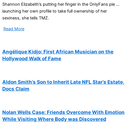
Shannon Elizabeth’s putting her finger in the OnlyFans pie …
launching her own profile to take full ownership of her
sexiness, she tells TMZ.
Read More
Angélique Kidjo: First African Musician on the
Hollywood Walk of Fame
Aldon Smith’s Son to Inherit Late NFL Star’s Estate,
Docs Claim
Nolan Wells Case: Friends Overcome With Emotion
While Visiting Where Body was Discovered