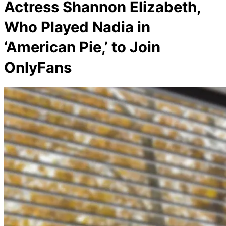
Actress Shannon Elizabeth,
Who Played Nadia in
‘American Pie,’ to Join
OnlyFans