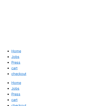
Home
Jobs
Press
cart
checkout
Home
Jobs
Press
cart
checkout