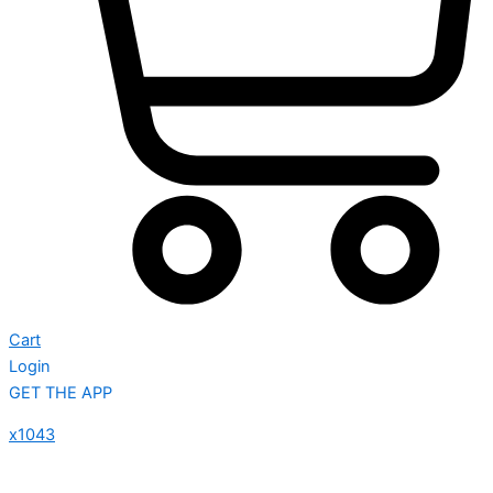
Cart
Login
GET THE APP
x1043