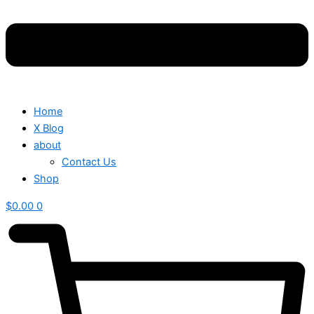
Home
X Blog
about
Contact Us
Shop
$
0.00
0