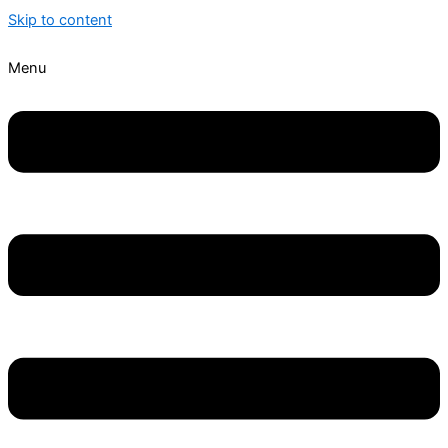
Skip to content
Menu