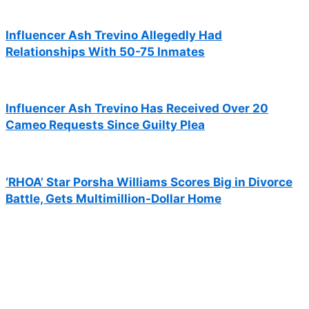
Influencer Ash Trevino Allegedly Had
Relationships With 50-75 Inmates
Influencer Ash Trevino Has Received Over 20
Cameo Requests Since Guilty Plea
‘RHOA’ Star Porsha Williams Scores Big in Divorce
Battle, Gets Multimillion-Dollar Home