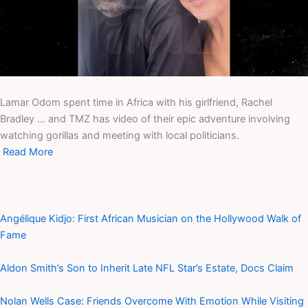
Lamar Odom spent time in Africa with his girlfriend, Rachel
Bradley … and TMZ has video of their epic adventure involving
watching gorillas and meeting with local politicians.
Read More
Angélique Kidjo: First African Musician on the Hollywood Walk of
Fame
Aldon Smith’s Son to Inherit Late NFL Star’s Estate, Docs Claim
Nolan Wells Case: Friends Overcome With Emotion While Visiting