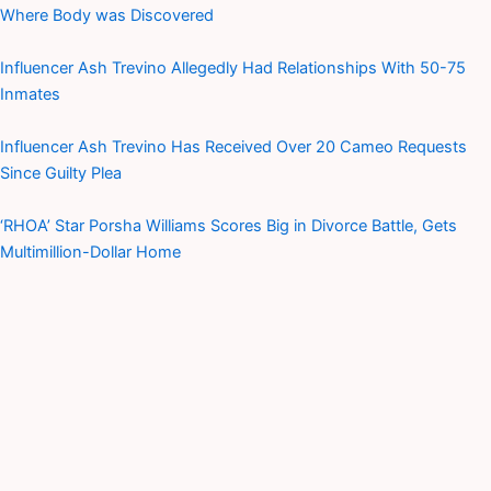
Where Body was Discovered
Influencer Ash Trevino Allegedly Had Relationships With 50-75
Inmates
Influencer Ash Trevino Has Received Over 20 Cameo Requests
Since Guilty Plea
‘RHOA’ Star Porsha Williams Scores Big in Divorce Battle, Gets
Multimillion-Dollar Home