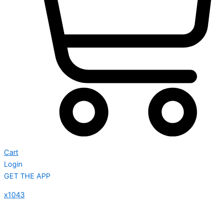
Cart
Login
GET THE APP
x1043