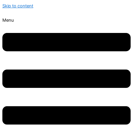
Skip to content
Menu