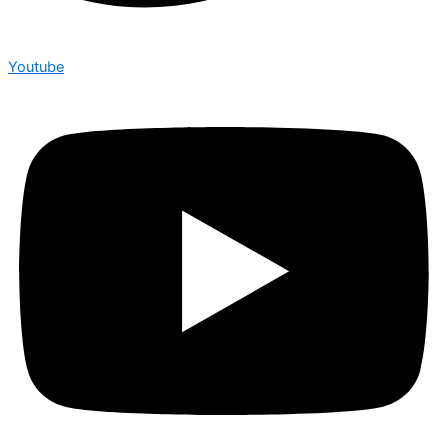
Youtube