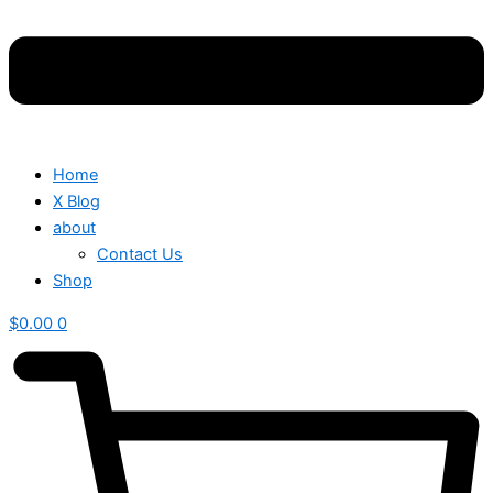
Home
X Blog
about
Contact Us
Shop
$
0.00
0