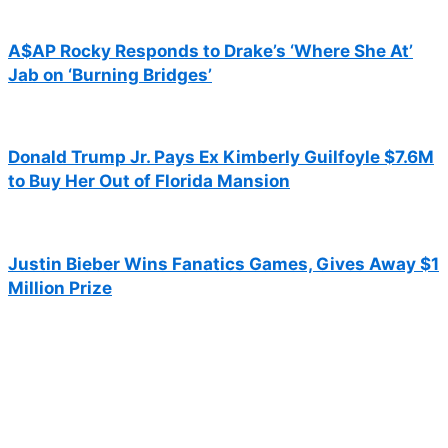
A$AP Rocky Responds to Drake’s ‘Where She At’
Jab on ‘Burning Bridges’
Donald Trump Jr. Pays Ex Kimberly Guilfoyle $7.6M
to Buy Her Out of Florida Mansion
Justin Bieber Wins Fanatics Games, Gives Away $1
Million Prize