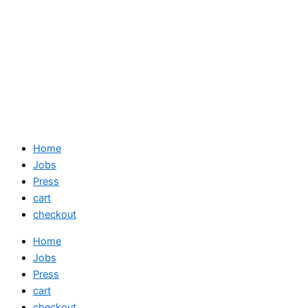
Home
Jobs
Press
cart
checkout
Home
Jobs
Press
cart
checkout