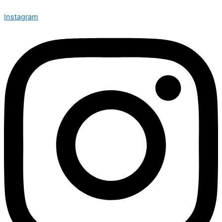
Instagram