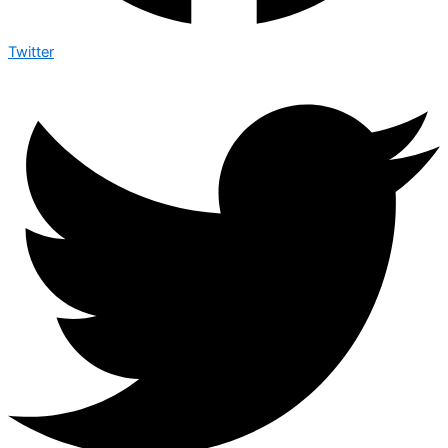
Twitter