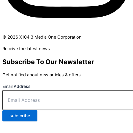
© 2026 X104.3 Media One Corporation
Receive the latest news
Subscribe To Our Newsletter
Get notified about new articles & offers
Email Address
subscribe