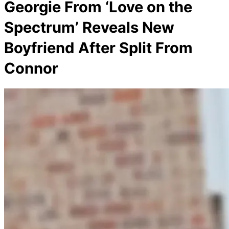
Georgie From ‘Love on the
Spectrum’ Reveals New
Boyfriend After Split From
Connor