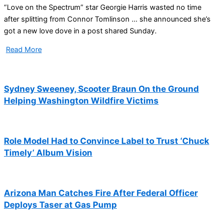
“Love on the Spectrum” star Georgie Harris wasted no time
after splitting from Connor Tomlinson … she announced she’s
got a new love dove in a post shared Sunday.
Read More
Sydney Sweeney, Scooter Braun On the Ground
Helping Washington Wildfire Victims
Role Model Had to Convince Label to Trust ‘Chuck
Timely’ Album Vision
Arizona Man Catches Fire After Federal Officer
Deploys Taser at Gas Pump