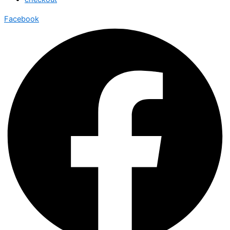
Facebook