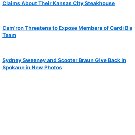
Claims About Their Kansas City Steakhouse
Cam’ron Threatens to Expose Members of Cardi B’s
Team
Sydney Sweeney and Scooter Braun Give Back in
Spokane in New Photos