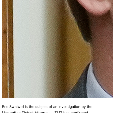
Eric Swalwell is the subject of an investigation by the
Manhattan District Attorney … TMZ has confirmed.