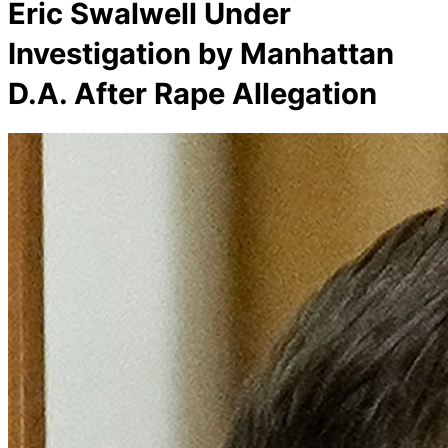
Eric Swalwell Under
Investigation by Manhattan
D.A. After Rape Allegation