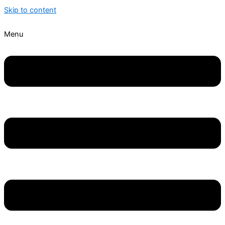
Skip to content
Menu