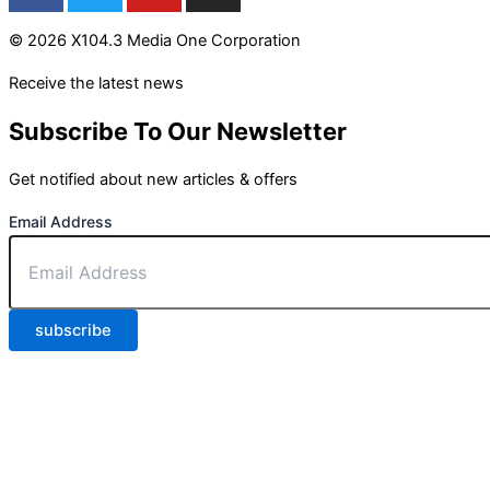
© 2026 X104.3 Media One Corporation
Receive the latest news
Subscribe To Our Newsletter
Get notified about new articles & offers
Email Address
subscribe