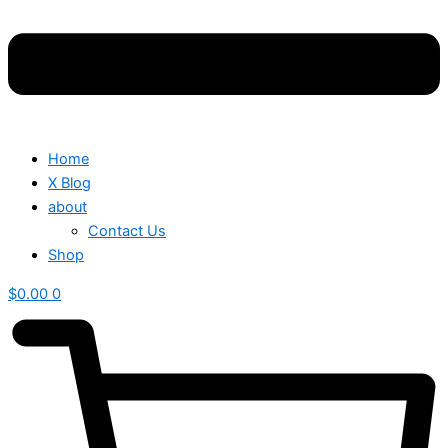
Home
X Blog
about
Contact Us
Shop
$
0.00
0