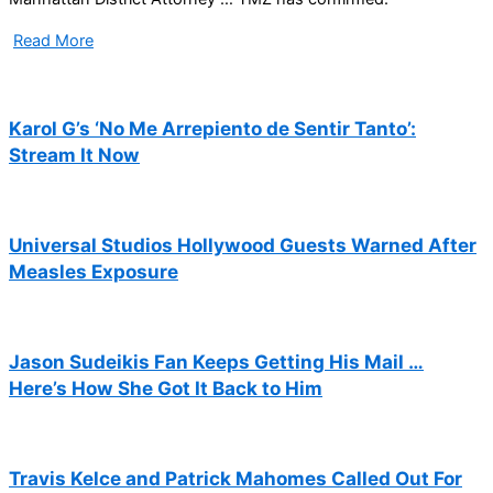
Read More
Karol G’s ‘No Me Arrepiento de Sentir Tanto’:
Stream It Now
Universal Studios Hollywood Guests Warned After
Measles Exposure
Jason Sudeikis Fan Keeps Getting His Mail …
Here’s How She Got It Back to Him
Travis Kelce and Patrick Mahomes Called Out For