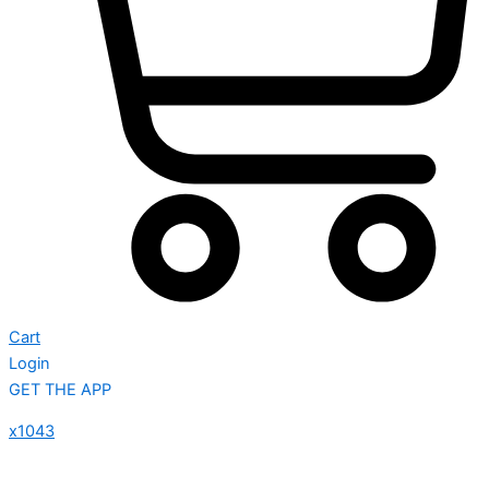
Cart
Login
GET THE APP
x1043