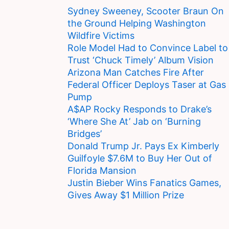
Sydney Sweeney, Scooter Braun On
the Ground Helping Washington
Wildfire Victims
Role Model Had to Convince Label to
Trust ‘Chuck Timely’ Album Vision
Arizona Man Catches Fire After
Federal Officer Deploys Taser at Gas
Pump
A$AP Rocky Responds to Drake’s
‘Where She At’ Jab on ‘Burning
Bridges’
Donald Trump Jr. Pays Ex Kimberly
Guilfoyle $7.6M to Buy Her Out of
Florida Mansion
Justin Bieber Wins Fanatics Games,
Gives Away $1 Million Prize