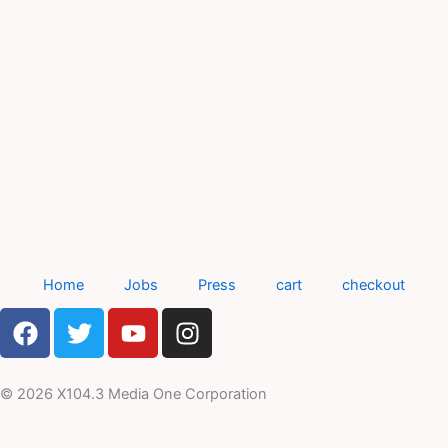
Home
Jobs
Press
cart
checkout
F
T
Y
I
a
w
o
n
c
i
u
s
e
t
t
t
© 2026 X104.3 Media One Corporation
b
t
u
a
o
e
b
g