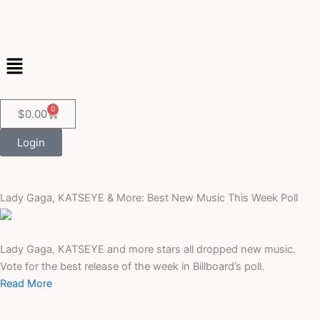
Skip
to
content
Menu
0
Cart
$
0.00
Login
Lady Gaga, KATSEYE & More: Best New Music This Week Poll
Lady Gaga, KATSEYE and more stars all dropped new music.
Vote for the best release of the week in Billboard’s poll.
Read More