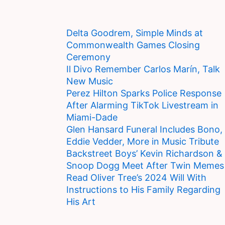
Delta Goodrem, Simple Minds at
Commonwealth Games Closing
Ceremony
Il Divo Remember Carlos Marín, Talk
New Music
Perez Hilton Sparks Police Response
After Alarming TikTok Livestream in
Miami-Dade
Glen Hansard Funeral Includes Bono,
Eddie Vedder, More in Music Tribute
Backstreet Boys’ Kevin Richardson &
Snoop Dogg Meet After Twin Memes
Read Oliver Tree’s 2024 Will With
Instructions to His Family Regarding
His Art