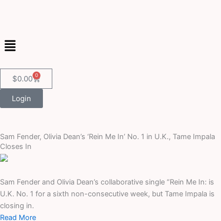
Skip
to
content
Menu
0
Cart
$
0.00
Login
Sam Fender, Olivia Dean’s ‘Rein Me In’ No. 1 in U.K., Tame Impala
Closes In
Sam Fender and Olivia Dean’s collaborative single “Rein Me In: is
U.K. No. 1 for a sixth non-consecutive week, but Tame Impala is
closing in.
Read More