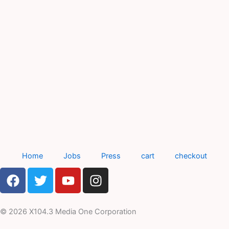
Home
Jobs
Press
cart
checkout
F
T
Y
I
a
w
o
n
c
i
u
s
e
t
t
t
© 2026 X104.3 Media One Corporation
b
t
u
a