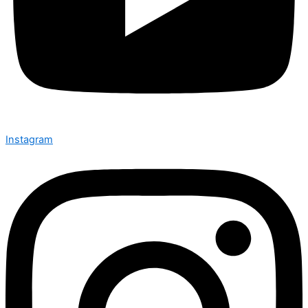
Instagram