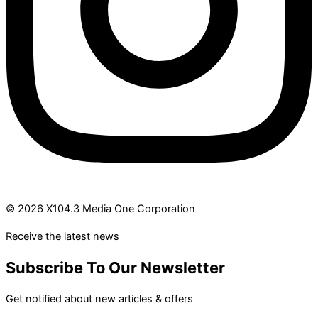
© 2026 X104.3 Media One Corporation
Receive the latest news
Subscribe To Our Newsletter
Get notified about new articles & offers