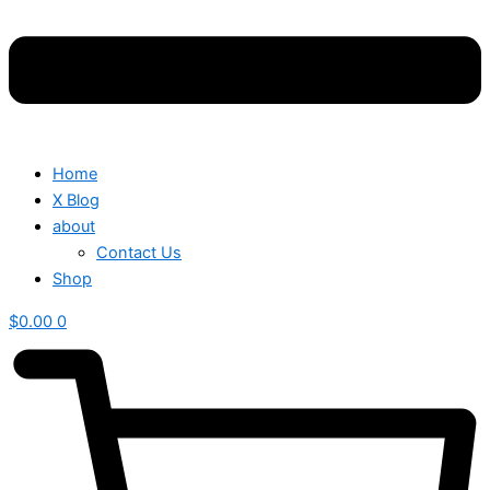
Home
X Blog
about
Contact Us
Shop
$
0.00
0