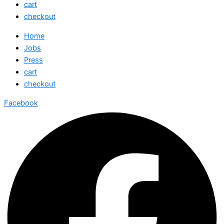
cart
checkout
Home
Jobs
Press
cart
checkout
Facebook