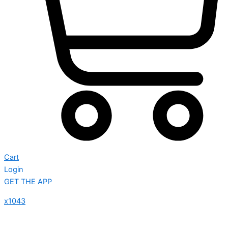
Cart
Login
GET THE APP
x1043