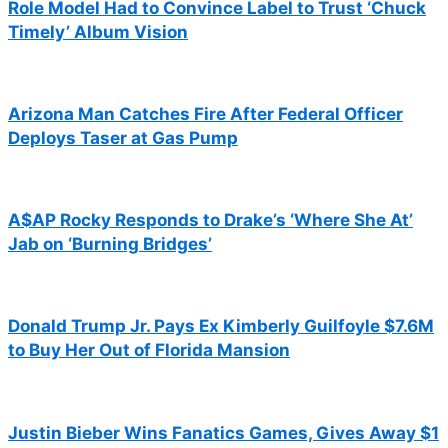
Role Model Had to Convince Label to Trust ‘Chuck
Timely’ Album Vision
Arizona Man Catches Fire After Federal Officer
Deploys Taser at Gas Pump
A$AP Rocky Responds to Drake’s ‘Where She At’
Jab on ‘Burning Bridges’
Donald Trump Jr. Pays Ex Kimberly Guilfoyle $7.6M
to Buy Her Out of Florida Mansion
Justin Bieber Wins Fanatics Games, Gives Away $1