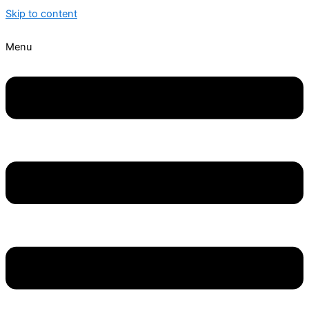
Skip to content
Menu