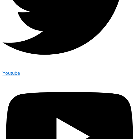
Youtube