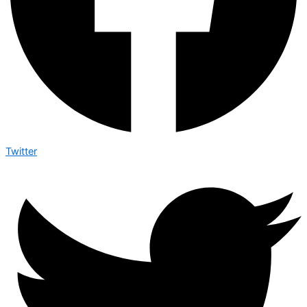
Twitter