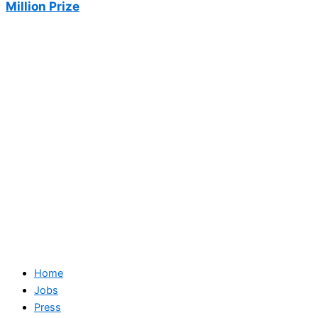
Million Prize
Home
Jobs
Press