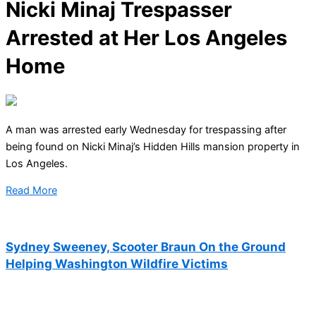
Nicki Minaj Trespasser
Arrested at Her Los Angeles
Home
A man was arrested early Wednesday for trespassing after
being found on Nicki Minaj’s Hidden Hills mansion property in
Los Angeles.
Read More
Sydney Sweeney, Scooter Braun On the Ground
Helping Washington Wildfire Victims