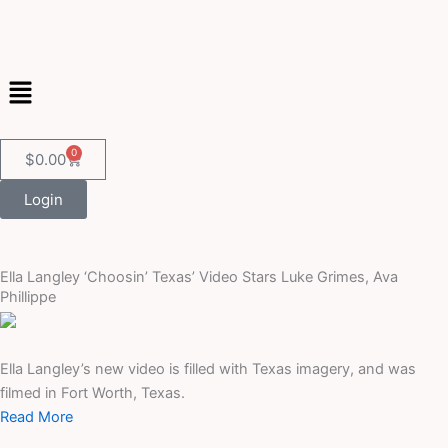
Skip
to
content
Menu
0
Cart
$
0.00
Login
Ella Langley ‘Choosin’ Texas’ Video Stars Luke Grimes, Ava
Phillippe
Ella Langley’s new video is filled with Texas imagery, and was
filmed in Fort Worth, Texas.
Read More