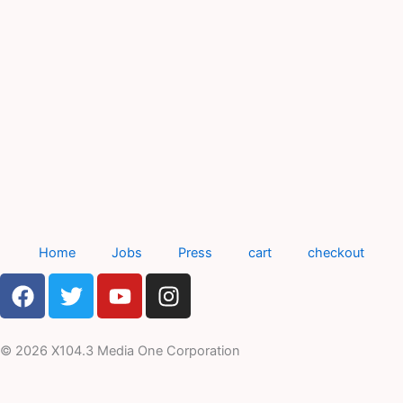
Home
Jobs
Press
cart
checkout
F
T
Y
I
a
w
o
n
c
i
u
s
e
t
t
t
© 2026 X104.3 Media One Corporation
b
t
u
a
o
e
b
g