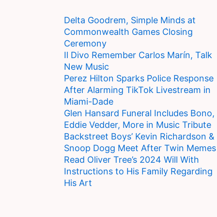
Delta Goodrem, Simple Minds at
Commonwealth Games Closing
Ceremony
Il Divo Remember Carlos Marín, Talk
New Music
Perez Hilton Sparks Police Response
After Alarming TikTok Livestream in
Miami-Dade
Glen Hansard Funeral Includes Bono,
Eddie Vedder, More in Music Tribute
Backstreet Boys’ Kevin Richardson &
Snoop Dogg Meet After Twin Memes
Read Oliver Tree’s 2024 Will With
Instructions to His Family Regarding
His Art