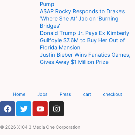
Pump
A$AP Rocky Responds to Drake’s
‘Where She At’ Jab on ‘Burning
Bridges’
Donald Trump Jr. Pays Ex Kimberly
Guilfoyle $7.6M to Buy Her Out of
Florida Mansion
Justin Bieber Wins Fanatics Games,
Gives Away $1 Million Prize
Home
Jobs
Press
cart
checkout
F
T
Y
I
a
w
o
n
c
i
u
s
e
t
t
t
© 2026 X104.3 Media One Corporation
b
t
u
a