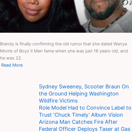
Brandy is finally confirming the old rumor that she dated Wanya
Morris of Boyz II Men fame when she was just 16 years old, and
he was 22.
Read More
Sydney Sweeney, Scooter Braun On
the Ground Helping Washington
Wildfire Victims
Role Model Had to Convince Label to
Trust ‘Chuck Timely’ Album Vision
Arizona Man Catches Fire After
Federal Officer Deploys Taser at Gas