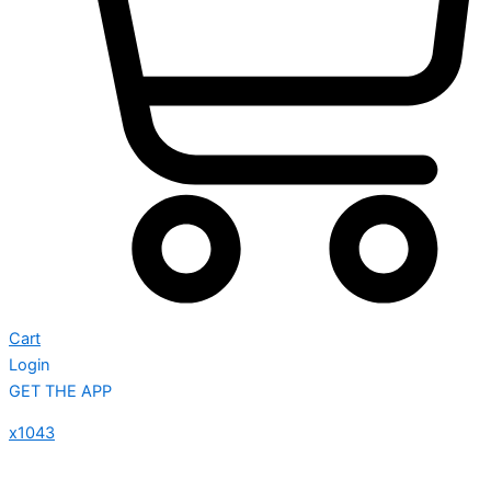
Cart
Login
GET THE APP
x1043