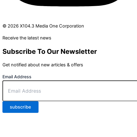
© 2026 X104.3 Media One Corporation
Receive the latest news
Subscribe To Our Newsletter
Get notified about new articles & offers
Email Address
subscribe