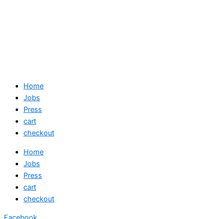
Home
Jobs
Press
cart
checkout
Home
Jobs
Press
cart
checkout
Facebook