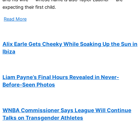
expecting their first child.
Read More
Alix Earle Gets Cheeky While Soaking Up the Sun in
Ibiza
Liam Payne’s Final Hours Revealed in Never-
Before-Seen Photos
WNBA Commissioner Says League Will Continue
Talks on Transgender Athletes