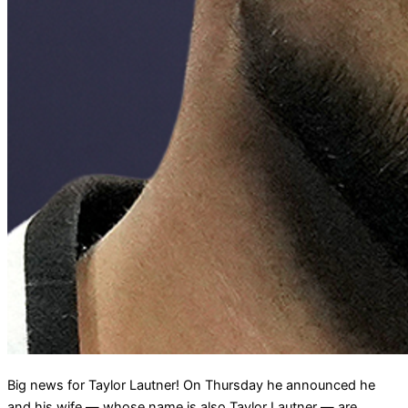
Big news for Taylor Lautner! On Thursday he announced he
and his wife — whose name is also Taylor Lautner — are