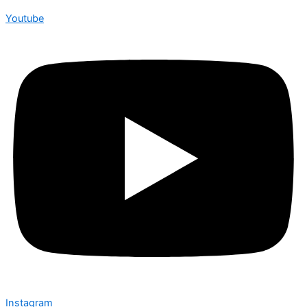
Youtube
Instagram