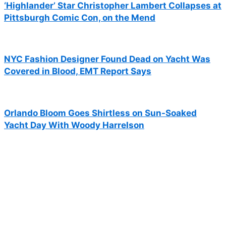
‘Highlander’ Star Christopher Lambert Collapses at
Pittsburgh Comic Con, on the Mend
NYC Fashion Designer Found Dead on Yacht Was
Covered in Blood, EMT Report Says
Orlando Bloom Goes Shirtless on Sun-Soaked
Yacht Day With Woody Harrelson