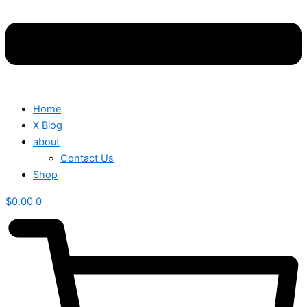
Home
X Blog
about
Contact Us
Shop
$
0.00
0