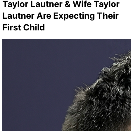
Taylor Lautner & Wife Taylor
Lautner Are Expecting Their
First Child