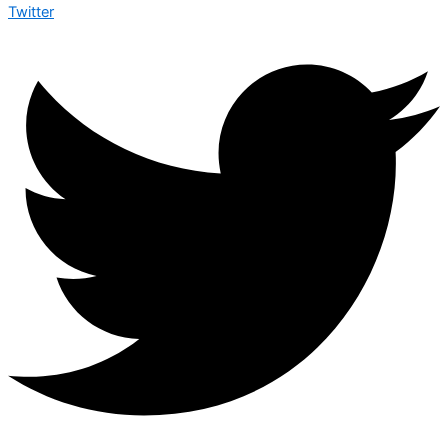
Twitter