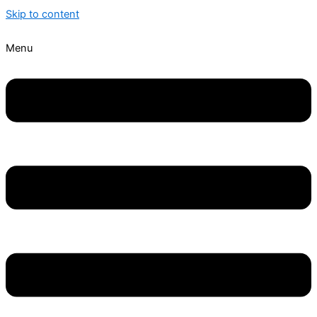
Skip to content
Menu