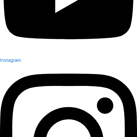
Instagram