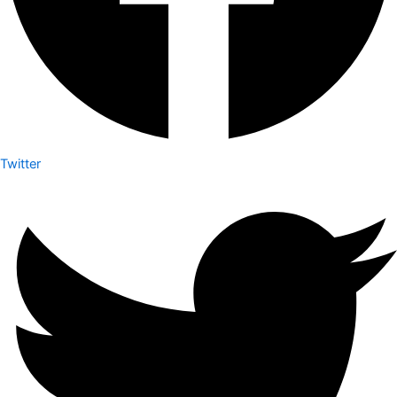
Twitter