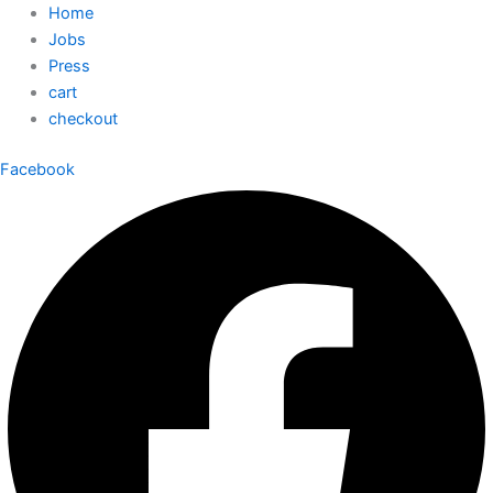
Home
Jobs
Press
cart
checkout
Facebook