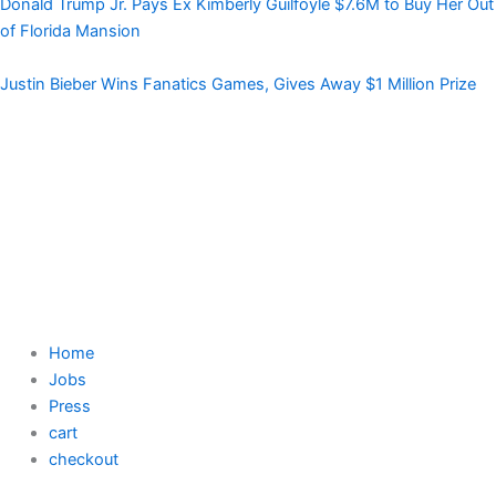
Donald Trump Jr. Pays Ex Kimberly Guilfoyle $7.6M to Buy Her Out
of Florida Mansion
Justin Bieber Wins Fanatics Games, Gives Away $1 Million Prize
Home
Jobs
Press
cart
checkout