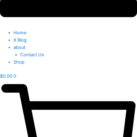
Home
X Blog
about
Contact Us
Shop
$
0.00
0