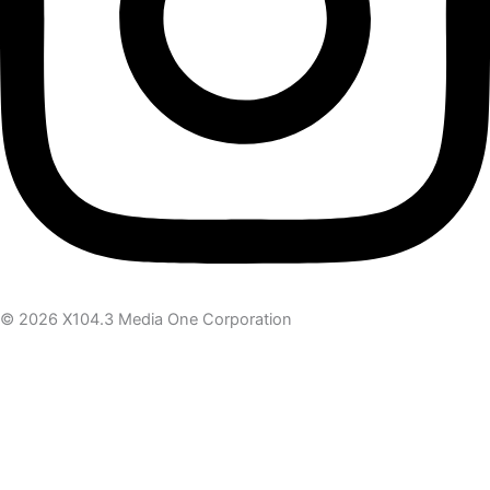
© 2026 X104.3 Media One Corporation
Receive the latest news
Subscribe To Our Newsletter
Get notified about new articles & offers
Email Address