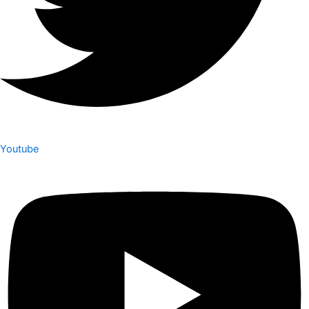
Youtube