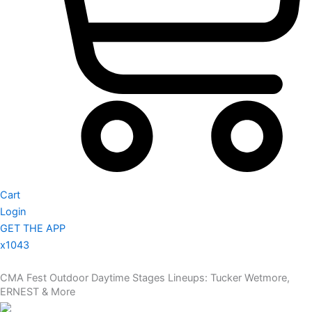
Cart
Login
GET THE APP
x1043
CMA Fest Outdoor Daytime Stages Lineups: Tucker Wetmore,
ERNEST & More