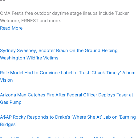
CMA Fest’s free outdoor daytime stage lineups include Tucker
Wetmore, ERNEST and more.
Read More
Sydney Sweeney, Scooter Braun On the Ground Helping
Washington Wildfire Victims
Role Model Had to Convince Label to Trust ‘Chuck Timely’ Album
Vision
Arizona Man Catches Fire After Federal Officer Deploys Taser at
Gas Pump
A$AP Rocky Responds to Drake’s ‘Where She At’ Jab on ‘Burning
Bridges’